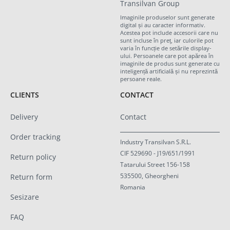
Transilvan Group
Imaginile produselor sunt generate
digital și au caracter informativ.
Acestea pot include accesorii care nu
sunt incluse în preț, iar culorile pot
varia în funcție de setările display-
ului. Persoanele care pot apărea în
imaginile de produs sunt generate cu
inteligență artificială și nu reprezintă
persoane reale.
CLIENTS
CONTACT
Delivery
Contact
Order tracking
Industry Transilvan S.R.L.
CIF 529690 - J19/651/1991
Return policy
Tatarului Street 156-158
535500, Gheorgheni
Return form
Romania
Sesizare
FAQ