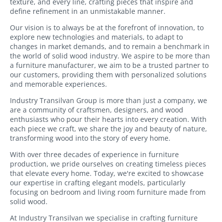
texture, and every line, crafting pieces that inspire and
Boxes
accessories
define refinement in an unmistakable manner.
Under
Mirrors
Our vision is to always be at the forefront of innovation, to
Bed
explore new technologies and materials, to adapt to
Storage
changes in market demands, and to remain a benchmark in
Furniture
Boxes
the world of solid wood industry. We aspire to be more than
accessories
a furniture manufacturer, we aim to be a trusted partner to
our customers, providing them with personalized solutions
Shoes
Bed
and memorable experiences.
Shelves
accessories
Industry Transilvan Group is more than just a company, we
Outdoor
are a community of craftsmen, designers, and wood
Fitness
Furniture
enthusiasts who pour their hearts into every creation. With
Accessories
each piece we craft, we share the joy and beauty of nature,
Kids
transforming wood into the story of every home.
Coat
Furniture
hooks
With over three decades of experience in furniture
production, we pride ourselves on creating timeless pieces
Desks
Wooden
that elevate every home. Today, we're excited to showcase
our expertise in crafting elegant models, particularly
pillar
Wardrobes
focusing on bedroom and living room furniture made from
solid wood.
Cabinets
At Industry Transilvan we specialise in crafting furniture