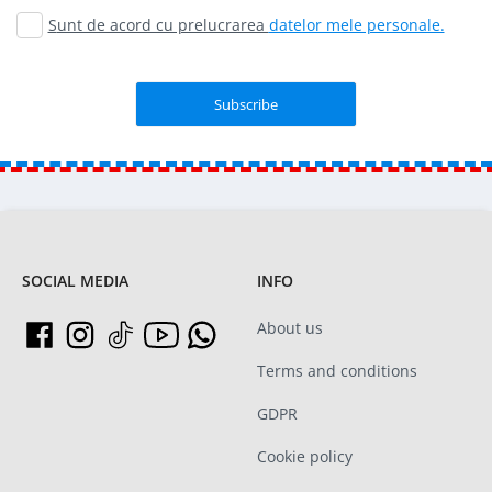
Sunt de acord cu prelucrarea
datelor mele personale.
SOCIAL MEDIA
INFO
About us
Terms and conditions
GDPR
Cookie policy