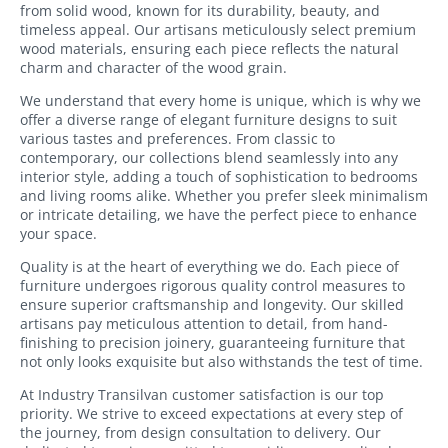
from solid wood, known for its durability, beauty, and
Bookcases
timeless appeal. Our artisans meticulously select premium
wood materials, ensuring each piece reflects the natural
Sideboards
charm and character of the wood grain.
We understand that every home is unique, which is why we
offer a diverse range of elegant furniture designs to suit
various tastes and preferences. From classic to
contemporary, our collections blend seamlessly into any
interior style, adding a touch of sophistication to bedrooms
and living rooms alike. Whether you prefer sleek minimalism
or intricate detailing, we have the perfect piece to enhance
your space.
Quality is at the heart of everything we do. Each piece of
furniture undergoes rigorous quality control measures to
ensure superior craftsmanship and longevity. Our skilled
artisans pay meticulous attention to detail, from hand-
finishing to precision joinery, guaranteeing furniture that
not only looks exquisite but also withstands the test of time.
At Industry Transilvan customer satisfaction is our top
priority. We strive to exceed expectations at every step of
the journey, from design consultation to delivery. Our