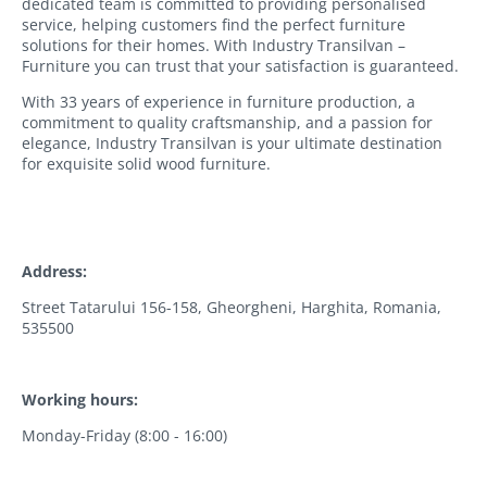
dedicated team is committed to providing personalised
service, helping customers find the perfect furniture
solutions for their homes. With Industry Transilvan –
Furniture you can trust that your satisfaction is guaranteed.
With 33 years of experience in furniture production, a
commitment to quality craftsmanship, and a passion for
elegance, Industry Transilvan is your ultimate destination
for exquisite solid wood furniture.
Address:
Street Tatarului 156-158, Gheorgheni, Harghita, Romania,
535500
Working hours:
Monday-Friday (8:00 - 16:00)