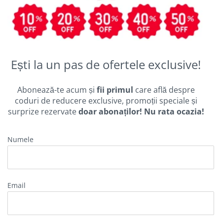
Ești la un pas de ofertele exclusive!
Abonează-te acum și
fii primul
care află despre
coduri de reducere exclusive, promoții speciale și
surprize rezervate
doar abonaților! Nu rata ocazia!
Numele
Email