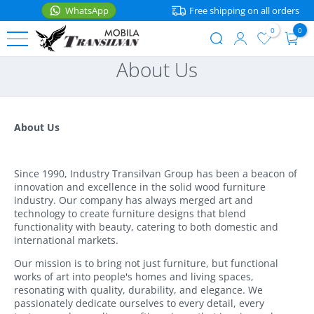
WhatsApp
Free shipping on all orders
0
0
User
Skip
About Us
account
to
BEDS
menu
main
content
Single
FURNITURE
Beds
About Us
Nightstands
ACCESSORIES
Double
Beds
Shelves
Since 1990, Industry Transilvan Group has been a beacon of
Kitchen
innovation and excellence in the solid wood furniture
accessories
Bunk
Tables
industry. Our company has always merged art and
WhatsApp
Beds
technology to create furniture designs that blend
Home
functionality with beauty, catering to both domestic and
Chairs
Kids
international markets.
Mattresses
Beds
Corner
Our mission is to bring not just furniture, but functional
Seating
works of art into people's homes and living spaces,
Bedding
Baby
resonating with quality, durability, and elegance. We
Beds
Storage
passionately dedicate ourselves to every detail, every
Textile