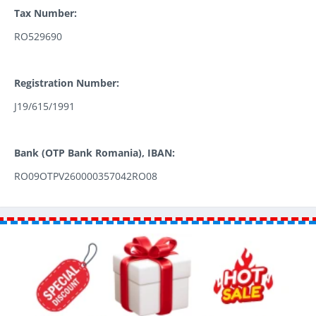
Tax Number:
RO529690
Registration Number:
J19/615/1991
Bank (OTP Bank Romania), IBAN:
RO09OTPV260000357042RO08