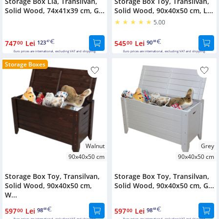
Storage Box Lia, Transilvan,
Storage Box Toy, Transilvan,
Solid Wood, 74x41x39 cm, G...
Solid Wood, 90x40x50 cm, L...
5.00
747
Lei
123
545
Lei
90
00
47
00
08
Euro prices are international, excluding VAT and shipping.
Euro prices are international, excluding VAT and shipping.
Storage Boxes
Walnut
Grey
90x40x50 cm
90x40x50 cm
Storage Box Toy, Transilvan,
Storage Box Toy, Transilvan,
Solid Wood, 90x40x50 cm,
Solid Wood, 90x40x50 cm, G...
W...
597
Lei
98
597
Lei
98
00
68
00
68