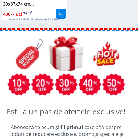
39x37x74 cm...
480
Lei
79
00
34
Euro prices are international, excluding VAT and shipping.
Ești la un pas de ofertele exclusive!
Abonează-te acum și
fii primul
care află despre
coduri de reducere exclusive, promoții speciale și