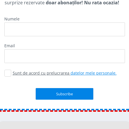
surprize rezervate
doar abonaților! Nu rata ocazia!
Numele
Email
Sunt de acord cu prelucrarea
datelor mele personale.