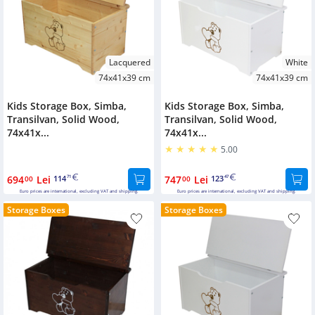
Lacquered
White
74x41x39 cm
74x41x39 cm
Kids Storage Box, Simba,
Kids Storage Box, Simba,
Transilvan, Solid Wood,
Transilvan, Solid Wood,
74x41x...
74x41x...
5.00
694
Lei
114
747
Lei
123
00
71
00
47
Euro prices are international, excluding VAT and shipping.
Euro prices are international, excluding VAT and shipping.
Storage Boxes
Storage Boxes