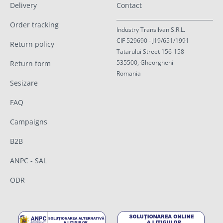
Delivery
Contact
Order tracking
Industry Transilvan S.R.L.
CIF 529690 - J19/651/1991
Return policy
Tatarului Street 156-158
535500, Gheorgheni
Return form
Romania
Sesizare
FAQ
Campaigns
B2B
ANPC - SAL
ODR