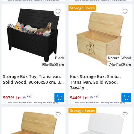
Euro prices are international, excluding VAT and shipping.
Euro prices are international, excluding VAT and shipping.
Storage Boxes
Black
Natural Wood
90x40x50 cm
74x41x39 cm
Storage Box Toy, Transilvan,
Kids Storage Box, Simba,
Solid Wood, 90x40x50 cm, B...
Transilvan, Solid Wood,
74x41x...
597
Lei
98
544
Lei
89
00
68
00
92
Euro prices are international, excluding VAT and shipping.
Euro prices are international, excluding VAT and shipping.
Storage Boxes