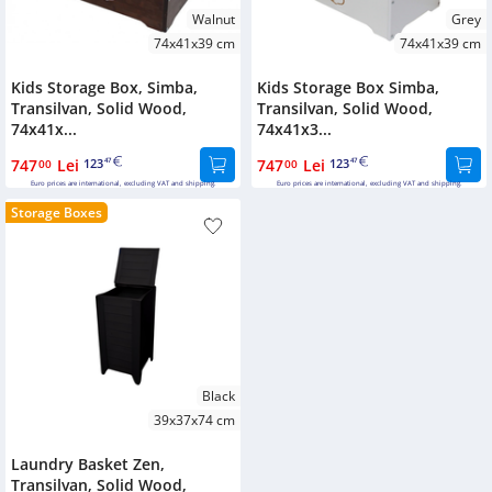
Walnut
Grey
74x41x39 cm
74x41x39 cm
Kids Storage Box, Simba,
Kids Storage Box Simba,
Transilvan, Solid Wood,
Transilvan, Solid Wood,
74x41x...
74x41x3...
747
Lei
123
747
Lei
123
00
47
00
47
Euro prices are international, excluding VAT and shipping.
Euro prices are international, excluding VAT and shipping.
Storage Boxes
Black
39x37x74 cm
Laundry Basket Zen,
Transilvan, Solid Wood,