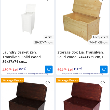
White
Lacquered
39x37x74 cm
74x41x39 cm
Laundry Basket Zen,
Storage Box Lia, Transilvan,
Transilvan, Solid Wood,
Solid Wood, 74x41x39 cm, L...
39x37x74 cm...
480
Lei
79
694
Lei
114
00
34
00
71
Euro prices are international, excluding VAT and shipping.
Euro prices are international, excluding VAT and shipping.
Storage Boxes
Storage Boxes