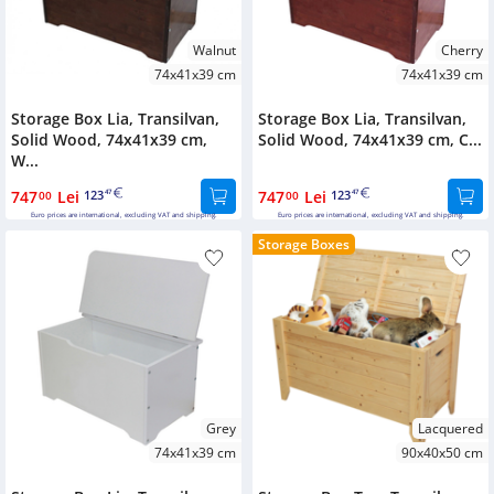
Walnut
Cherry
74x41x39 cm
74x41x39 cm
Storage Box Lia, Transilvan,
Storage Box Lia, Transilvan,
Solid Wood, 74x41x39 cm,
Solid Wood, 74x41x39 cm, C...
W...
747
Lei
123
747
Lei
123
00
47
00
47
Euro prices are international, excluding VAT and shipping.
Euro prices are international, excluding VAT and shipping.
Storage Boxes
Grey
Lacquered
74x41x39 cm
90x40x50 cm