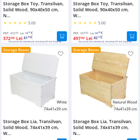
Boxes
Storage Box Toy, Transilvan,
Storage Box Toy, Transilvan,
accessories
New
Solid Wood, 90x40x50 cm,
Solid Wood, 90x40x50 cm,
Products
Under
N...
W...
Mirrors
Bed
5.00
5.00
Culoare
Storage
Furniture
00
02
00
68
PRP:
472
Boxes
Lei
78
PRP:
597
Lei
98
Natural
accessories
372
Lei
61
497
Lei
82
00
49
00
15
Wood
Euro prices are international, excluding VAT and shipping.
Euro prices are international, excluding VAT and shipping.
Shoes
Bed
Storage Boxes
Storage Boxes
White
Shelves
accessories
Lacquered
Outdoor
Fitness
Walnut
Furniture
Accessories
Cherry
Kids
Coat
Furniture
Grey
hooks
White
Natural Wood
Black
Desks
Wooden
74x41x39 cm
74x41x39 cm
pillar
Wardrobes
Dimensiuni
Storage Box Lia, Transilvan,
Storage Box Lia, Transilvan,
Solid Wood, 74x41x39 cm,
Solid Wood, 74x41x39 cm,
90x40x50
Cabinets
W...
N...