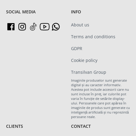
SOCIAL MEDIA
INFO
About us
Terms and conditions
GDPR
Cookie policy
Transilvan Group
Imaginile produselor sunt generate
digital și au caracter informativ.
Acestea pot include accesorii care nu
sunt incluse în preț, iar culorile pot
varia în funcție de setările display-
ului. Persoanele care pot apărea în
imaginile de produs sunt generate cu
inteligență artificială și nu reprezintă
persoane reale.
CLIENTS
CONTACT