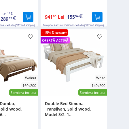
16
341
941
Lei
155
00
54
289
92
ional, excluding VAT and shipping.
Euro prices are international, excluding VAT and shipping.
- 15% Discount
OFERTĂ ACTIVĂ
Walnut
White
160x200
140x200
Somiera inclusa
Somiera inclusa
 Dumbo,
Double Bed Simona,
Solid Wood,
Transilvan, Solid Wood,
6...
Model 3/2, 1...