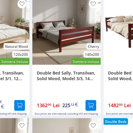
Natural Wood
Cherry
120x200
140x200
Somiera inclusa
Somiera inclusa
 Transilvan,
Double Bed Sally, Transilvan,
Double Bed S
 3/1, 12...
Solid Wood, Model 3/3, 14...
Solid Wood, 
1362
Lei
225
1482
Lei
00
12
00
5
cluding VAT and shipping.
Euro prices are international, excluding VAT and shipping.
Euro prices are internat
Double Beds