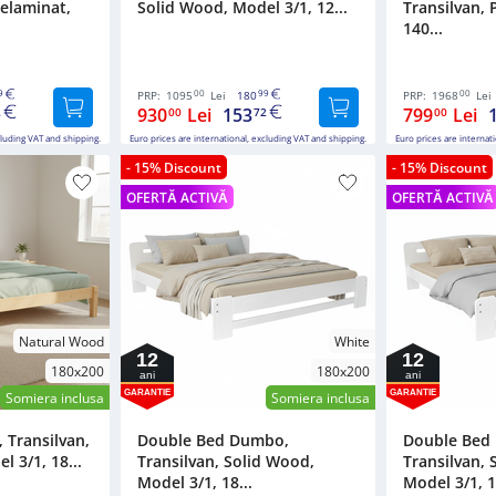
Melaminat,
Solid Wood, Model 3/1, 12...
Transilvan, 
140...
9
00
99
00
PRP:
1095
Lei
180
PRP:
1968
Lei
930
Lei
153
799
Lei
2
00
72
00
cluding VAT and shipping.
Euro prices are international, excluding VAT and shipping.
Euro prices are internat
- 15% Discount
- 15% Discount
OFERTĂ ACTIVĂ
OFERTĂ ACTIVĂ
Natural Wood
White
12
12
180x200
180x200
ani
ani
GARANTIE
GARANTIE
Somiera inclusa
Somiera inclusa
 Transilvan,
Double Bed Dumbo,
Double Bed
 3/1, 18...
Transilvan, Solid Wood,
Transilvan, 
Model 3/1, 18...
Model 3/1, 1