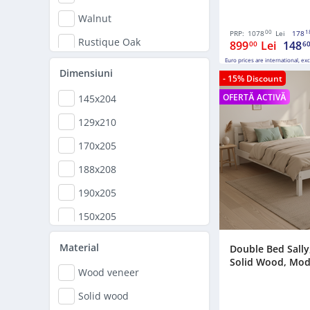
Walnut
00
1
PRP:
1078
Lei
178
Rustique Oak
899
Lei
148
00
6
Euro prices are international, ex
Cherry
Dimensiuni
- 15% Discount
Lacquered
OFERTĂ ACTIVĂ
145x204
Cappuccino
129x210
White and Natural Oak
170x205
Grey
188x208
190x205
150x205
169x210
Material
Double Bed Sally,
Solid Wood, Model
149x210
Wood veneer
150,5x208
Solid wood