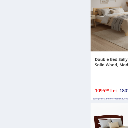
Double Bed Sally,
Solid Wood, Model
1095
Lei
180
00
Euro prices are international, ex