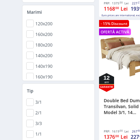
170,5x208
00
2
PRP:
1375
Lei
227
1168
Lei
193
00
165x204
Marimi
Euro prices are international, ex
148x198
120x200
- 15% Discount
160x200
OFERTĂ ACTIVĂ
160x200
168x198
180x200
180x200
140x200
140x190
160x190
12
ani
GARANTIE
Tip
Double Bed Dum
3/1
Transilvan, Soli
Model 3/1, 14...
2/1
3/3
00
6
PRP:
1619
Lei
267
1/1
1376
Lei
227
00