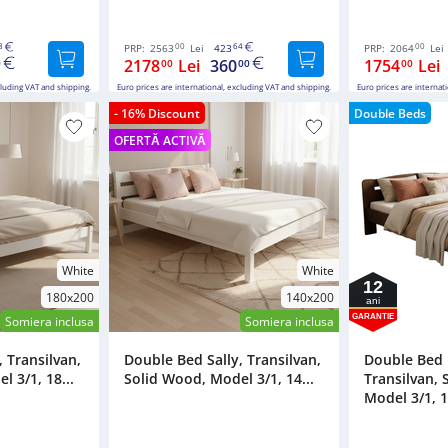
8
00
64
00
PRP:
2563
Lei
423
PRP:
2064
Lei
2178
Lei
360
1754
Lei
0
00
00
00
cluding VAT and shipping.
Euro prices are international, excluding VAT and shipping.
Euro prices are internat
- 16% Discount
Double Beds
OFERTĂ ACTIVĂ
White
White
12
180x200
140x200
ani
GARANTIE
Somiera inclusa
Somiera inclusa
 Transilvan,
Double Bed Sally, Transilvan,
Double Bed
 3/1, 18...
Solid Wood, Model 3/1, 14...
Transilvan, 
Model 3/1, 1