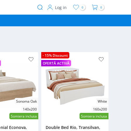
Log in
0
0
User
account
menu
- 15% Discount
OFERTĂ ACTIVĂ
Sonoma Oak
White
140x200
160x200
Somiera inclusa
Somiera inclusa
nial Econova,
Double Bed Rio, Transilvan,