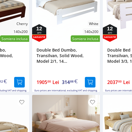
Cherry
White
12
12
140x200
140x200
ani
ani
GARANTIE
GARANTIE
Somiera inclusa
Somiera inclusa
bo,
Double Bed Dumbo,
Double Bed
d Wood,
Transilvan, Solid Wood,
Transilvan, 
Model 2/1, 14...
Model 3/3, 1
1905
Lei
314
2037
Lei
12
00
88
00
cluding VAT and shipping.
Euro prices are international, excluding VAT and shipping.
Euro prices are internat