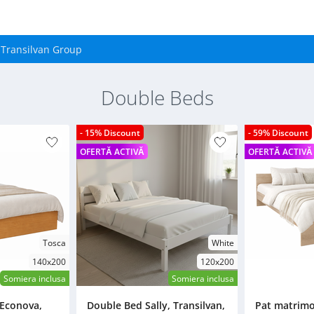
Transilvan Group
Double Beds
- 15% Discount
- 59% Discount
OFERTĂ ACTIVĂ
OFERTĂ ACTIVĂ
Tosca
White
140x200
120x200
Somiera inclusa
Somiera inclusa
 Econova,
Double Bed Sally, Transilvan,
Pat matrimo