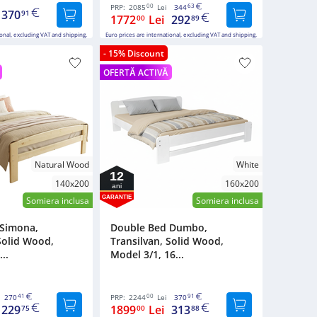
00
63
PRP:
2085
Lei
344
370
91
1772
Lei
292
00
89
ional, excluding VAT and shipping.
Euro prices are international, excluding VAT and shipping.
- 15% Discount
OFERTĂ ACTIVĂ
Natural Wood
White
12
140x200
160x200
ani
GARANTIE
Somiera inclusa
Somiera inclusa
 Simona,
Double Bed Dumbo,
Solid Wood,
Transilvan, Solid Wood,
..
Model 3/1, 16...
41
00
91
270
PRP:
2244
Lei
370
229
1899
Lei
313
75
00
88