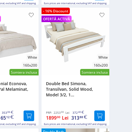
ional, excluding VAT and shipping.
Euro prices are international, excluding VAT and shipping.
- 16% Discount
OFERTĂ ACTIVĂ
White
White
160x200
160x200
Somiera inclusa
Somiera inclusa
nial Econova,
Double Bed Simona,
Pal Melaminat,
Transilvan, Solid Wood,
Model 3/2, 1...
06
00
40
353
PRP:
2253
Lei
372
165
1899
Lei
313
12
00
88
ional, excluding VAT and shipping.
Euro prices are international, excluding VAT and shipping.
Double Beds