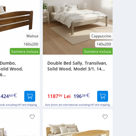
Walnut
Cappuccino
160x200
140x200
Somiera inclusa
Somiera inclusa
 Dumbo,
Double Bed Sally, Transilvan,
Solid Wood,
Solid Wood, Model 3/1, 14...
6...
424
1187
Lei
196
63
00
20
ional, excluding VAT and shipping.
Euro prices are international, excluding VAT and shipping.