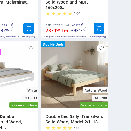
Pal Melaminat,
Solid Wood and MDF,
160x200...
5.00
29
00
65
325
PRP:
2793
Lei
461
132
2374
Lei
392
07
00
40
ional, excluding VAT and shipping.
Euro prices are international, excluding VAT and shipping.
Double Beds
White
Natural Wood
140x200
160x200
Somiera inclusa
Somiera inclusa
 Dumbo,
Double Bed Sally, Transilvan,
Solid Wood,
Solid Wood, Model 2/1, 16...
4...
5.00