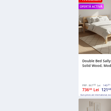
OFERTĂ ACTIVĂ
Double Bed Sally,
Solid Wood, Model
00
31
PRP:
867
Lei
143
736
Lei
121
00
6
Euro prices are international, ex