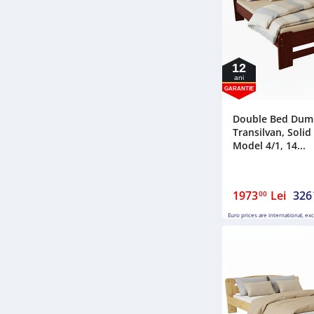
12
ani
GARANTIE
Double Bed Dum
Transilvan, Soli
Model 4/1, 14...
1973
Lei
326
00
Euro prices are international, ex