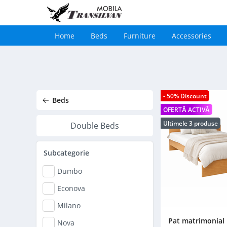
Home
Beds
Furniture
Accessories
Main
navigation
Skip
to
main
content
- 50% Discount
Beds
OFERTĂ ACTIVĂ
Ultimele 3 produse
Double Beds
Subcategorie
Dumbo
Econova
Milano
Pat matrimonial
Nova