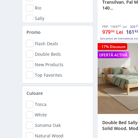
Transilvan, Pal 
140...
Rio
Sally
00
2
PRP:
1968
Lei
325
Simona
979
Lei
161
00
8
Promo
Euro prices are international, ex
Flash Deals
- 17% Discount
Double Beds
OFERTĂ ACTIVĂ
New Products
Top Favorites
Culoare
Tosca
White
Double Bed Sally,
Sonoma Oak
Solid Wood, Model
Natural Wood