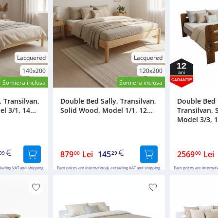
Lacquered
Lacquered
12
140x200
120x200
ani
GARANTIE
Somiera inclusa
Somiera inclusa
 Transilvan,
Double Bed Sally, Transilvan,
Double Bed
 3/1, 14...
Solid Wood, Model 1/1, 12...
Transilvan, 
Model 3/3, 1
879
Lei
145
2569
Lei
99
00
29
00
cluding VAT and shipping.
Euro prices are international, excluding VAT and shipping.
Euro prices are internat