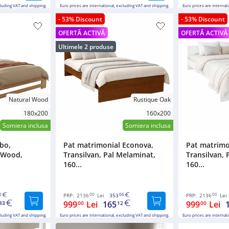
cluding VAT and shipping.
Euro prices are international, excluding VAT and shipping.
Euro prices are internat
- 53% Discount
- 53% Discount
OFERTĂ ACTIVĂ
OFERTĂ ACTIVĂ
Ultimele 2 produse
Natural Wood
Rustique Oak
180x200
160x200
Somiera inclusa
Somiera inclusa
bo,
Pat matrimonial Econova,
Pat matrimo
d Wood,
Transilvan, Pal Melaminat,
Transilvan, 
160...
160...
0
00
06
00
PRP:
2136
Lei
353
PRP:
2136
Lei
999
Lei
165
999
Lei
83
00
12
00
cluding VAT and shipping.
Euro prices are international, excluding VAT and shipping.
Euro prices are internat