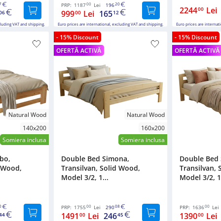
7
00
20
PRP:
1187
Lei
196
2244
Lei
00
999
Lei
165
06
00
12
cluding VAT and shipping.
Euro prices are international, excluding VAT and shipping.
Euro prices are internat
- 15% Discount
- 15% Discount
OFERTĂ ACTIVĂ
OFERTĂ ACTIVĂ
Natural Wood
Natural Wood
140x200
160x200
Somiera inclusa
Somiera inclusa
bo,
Double Bed Simona,
Double Bed
d Wood,
Transilvan, Solid Wood,
Transilvan, 
Model 3/2, 1...
Model 3/2, 1.
0
00
08
00
PRP:
1755
Lei
290
PRP:
1636
Lei
1491
Lei
246
1390
Lei
44
00
45
00