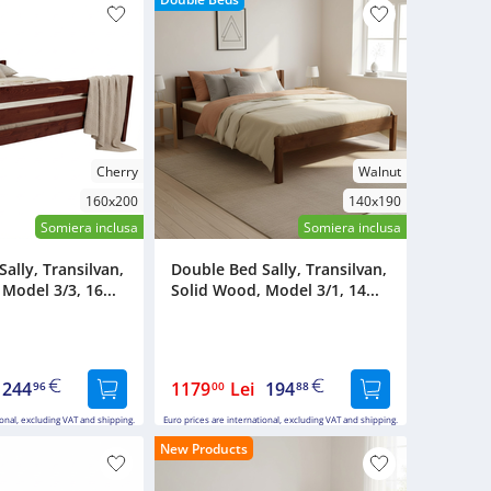
Cherry
Walnut
160x200
140x190
Somiera inclusa
Somiera inclusa
ally, Transilvan,
Double Bed Sally, Transilvan,
Model 3/3, 16...
Solid Wood, Model 3/1, 14...
244
1179
Lei
194
96
00
88
ional, excluding VAT and shipping.
Euro prices are international, excluding VAT and shipping.
New Products