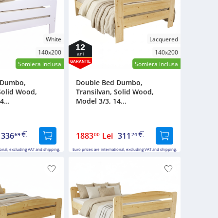
White
Lacquered
12
140x200
140x200
ani
GARANTIE
Somiera inclusa
Somiera inclusa
 Dumbo,
Double Bed Dumbo,
Solid Wood,
Transilvan, Solid Wood,
4...
Model 3/3, 14...
336
1883
Lei
311
69
00
24
ional, excluding VAT and shipping.
Euro prices are international, excluding VAT and shipping.