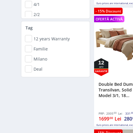
4/1
Euro prices are international, ex
- 15% Discount
2/2
OFERTĂ ACTIVĂ
Pat matrimonial
Tag
3/2
12 years Warranty
Familie
Milano
12
ani
Deal
GARANTIE
Double Bed Dum
Transilvan, Soli
Model 3/1, 18...
00
4
PRP:
2005
Lei
331
1699
Lei
280
00
Euro prices are international, ex
- 15% Discount