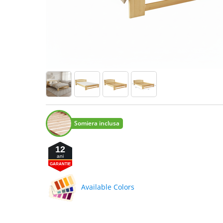
Somiera inclusa
12
ani
GARANTIE
Available Colors