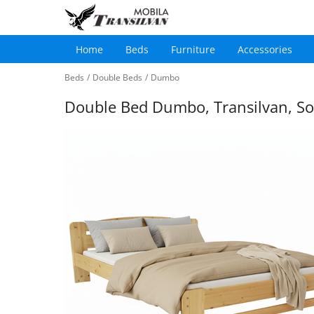
Home
Beds
Furniture
Accessories
Main
Skip
navigation
Beds
/
Double Beds
/
Dumbo
to
main
Double Bed Dumbo, Transilvan, So
content