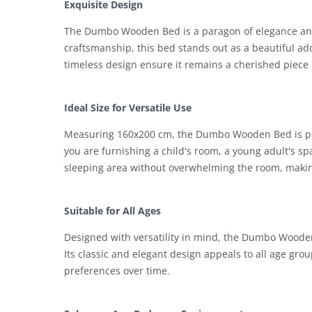
Exquisite Design
The Dumbo Wooden Bed is a paragon of elegance and 
craftsmanship, this bed stands out as a beautiful a
timeless design ensure it remains a cherished piece 
Ideal Size for Versatile Use
Measuring 160x200 cm, the Dumbo Wooden Bed is perf
you are furnishing a child's room, a young adult's s
sleeping area without overwhelming the room, making 
Suitable for All Ages
Designed with versatility in mind, the Dumbo Wooden 
Its classic and elegant design appeals to all age gro
preferences over time.