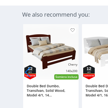
We also recommend you:
Cherry
12
12
140x200
ani
ani
GARANTIE
GARANTIE
Somiera inclusa
Double Bed Dumbo,
Double Bed 
Transilvan, Solid Wood,
Transilvan, S
Model 4/1, 14...
Model 4/1, 16.