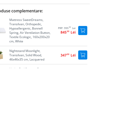
oduse complementare:
Mattress SweetDreams,
Transilvan, Orthopedic,
00
Hypoallergenic, Bonnell
PRP:
995
Lei
845
00
Lei
Spring, Air Ventilation Button,
Textile Ecologic, 160x200x20
cm, White
Nightstand Moonlight,
347
00
Lei
Transilvan, Solid Wood,
46x46x35 cm, Lacquered
Under Bed Storage Box,
558
00
Lei
Transilvan, Solid Wood,
195x60x20 cm, Lacquered
Nightstand Luna, Transilvan,
301
00
Lei
Solid Wood, 45x35x30 cm,
Lacquered
Storage Box Lia, Transilvan,
694
00
Lei
Solid Wood, 74x41x39 cm,