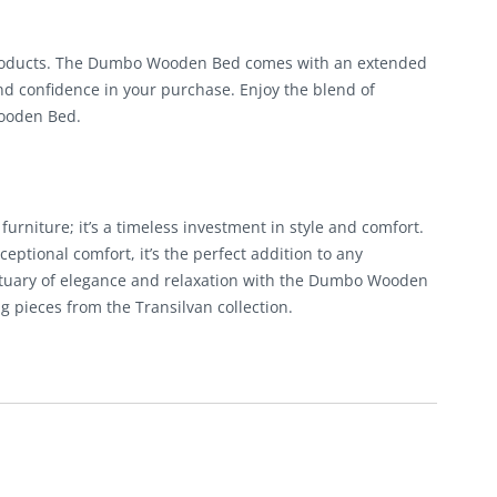
products. The Dumbo Wooden Bed comes with an extended
nd confidence in your purchase. Enjoy the blend of
Wooden Bed.
rniture; it’s a timeless investment in style and comfort.
eptional comfort, it’s the perfect addition to any
ctuary of elegance and relaxation with the Dumbo Wooden
pieces from the Transilvan collection.