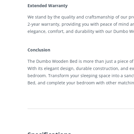
Extended Warranty
We stand by the quality and craftsmanship of our 
2-year warranty, providing you with peace of mind a
elegance, comfort, and durability with our Dumbo 
Conclusion
The Dumbo Wooden Bed is more than just a piece of fu
With its elegant design, durable construction, and exc
bedroom. Transform your sleeping space into a san
Bed, and complete your bedroom with other matching 