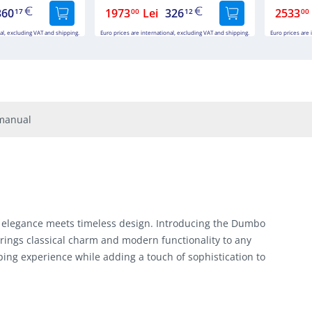
360
1973
Lei
326
2533
17
00
12
00
al, excluding VAT and shipping.
Euro prices are international, excluding VAT and shipping.
Euro prices are 
manual
 elegance meets timeless design. Introducing the Dumbo
rings classical charm and modern functionality to any
ing experience while adding a touch of sophistication to