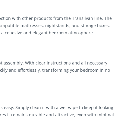
tion with other products from the Transilvan line. The
patible mattresses, nightstands, and storage boxes.
te a cohesive and elegant bedroom atmosphere.
assembly. With clear instructions and all necessary
kly and effortlessly, transforming your bedroom in no
asy. Simply clean it with a wet wipe to keep it looking
res it remains durable and attractive, even with minimal