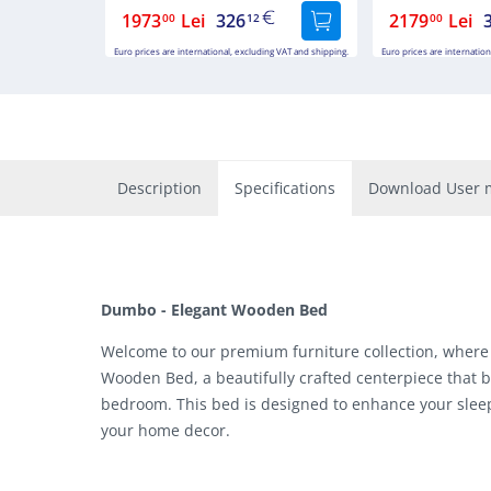
1973
Lei
326
2179
Lei
00
12
00
Euro prices are international, excluding VAT and shipping.
Euro prices are internation
Description
Specifications
Download User 
Dumbo - Elegant Wooden Bed
Welcome to our premium furniture collection, where
Wooden Bed, a beautifully crafted centerpiece that b
bedroom. This bed is designed to enhance your sleep
your home decor.