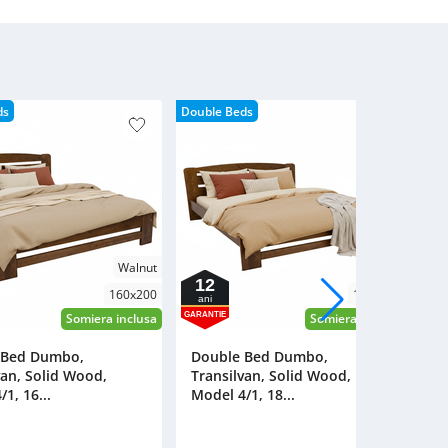
Lacquered
ds
Double Beds
Walnut
Walnut
12
160x200
180x200
ani
a
GARANTIE
GAR
Somiera inclusa
Somiera inclusa
 Bed Dumbo,
Double Bed Dumbo,
D
van, Solid Wood,
Transilvan, Solid Wood,
T
1, 16...
Model 4/1, 18...
Mo