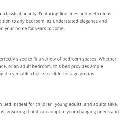
classical beauty. Featuring fine lines and meticulous
ddition to any bedroom. Its understated elegance and
in your home for years to come.
ectly sized to fit a variety of bedroom spaces. Whether
pace, or an adult bedroom, this bed provides ample
it a versatile choice for different age groups.
Bed is ideal for children, young adults, and adults alike.
ups, ensuring that it can adapt to your changing needs and