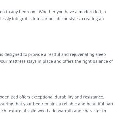
on to any bedroom. Whether you have a modern loft, a
essly integrates into various decor styles, creating an
is designed to provide a restful and rejuvenating sleep
ur mattress stays in place and offers the right balance of
den Bed offers exceptional durability and resistance.
nsuring that your bed remains a reliable and beautiful part
rich texture of solid wood add warmth and character to