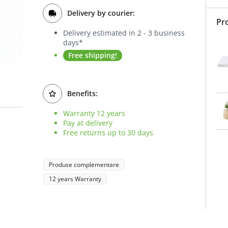
Delivery by courier:
Pr
Delivery estimated in 2 - 3 business
days*
Free shipping!
Benefits:
Warranty 12 years
Pay at delivery
Free returns up to 30 days
Produse complementare
12 years Warranty