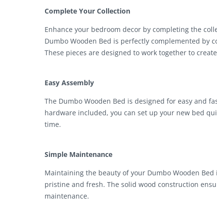
Complete Your Collection
Enhance your bedroom decor by completing the collec
Dumbo Wooden Bed is perfectly complemented by com
These pieces are designed to work together to crea
Easy Assembly
The Dumbo Wooden Bed is designed for easy and fast 
hardware included, you can set up your new bed quic
time.
Simple Maintenance
Maintaining the beauty of your Dumbo Wooden Bed is e
pristine and fresh. The solid wood construction ensu
maintenance.