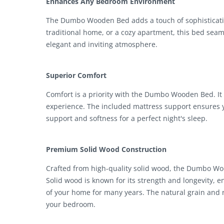
Enhances Any Bedroom Environment
The Dumbo Wooden Bed adds a touch of sophisticati
traditional home, or a cozy apartment, this bed seaml
elegant and inviting atmosphere.
Superior Comfort
Comfort is a priority with the Dumbo Wooden Bed. It 
experience. The included mattress support ensures yo
support and softness for a perfect night's sleep.
Premium Solid Wood Construction
Crafted from high-quality solid wood, the Dumbo Woo
Solid wood is known for its strength and longevity, e
of your home for many years. The natural grain and 
your bedroom.