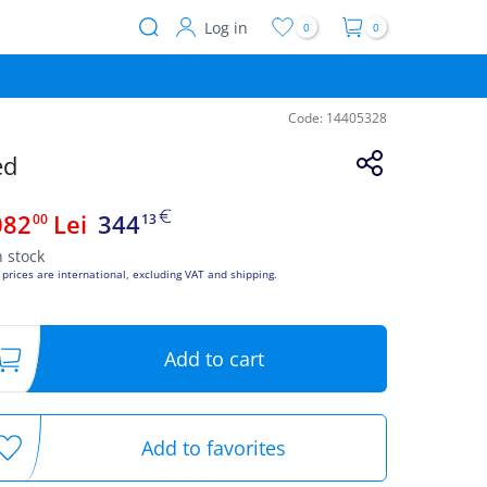
Log in
0
0
User
account
menu
Code:
14405328
ed
082
Lei
344
00
13
n stock
 prices are international, excluding VAT and shipping.
Add to cart
Add to favorites