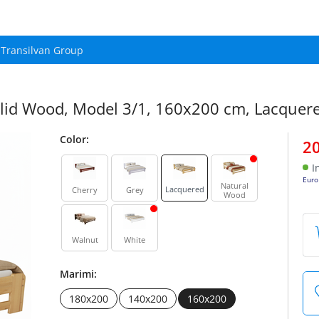
Transilvan Group
lid Wood, Model 3/1, 160x200 cm, Lacquer
Color:
2
I
Euro
Natural
Lacquered
Cherry
Grey
Wood
Walnut
White
Marimi:
180x200
140x200
160x200