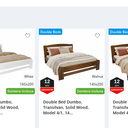
Double Beds
Double Be
White
Walnut
12
12
160x200
140x200
ani
ani
GARANTIE
GARANTIE
Somiera inclusa
Somiera inclusa
Dumbo,
Double Bed Dumbo,
Double
olid Wood,
Transilvan, Solid Wood,
Transil
..
Model 4/1, 14...
Model 4/