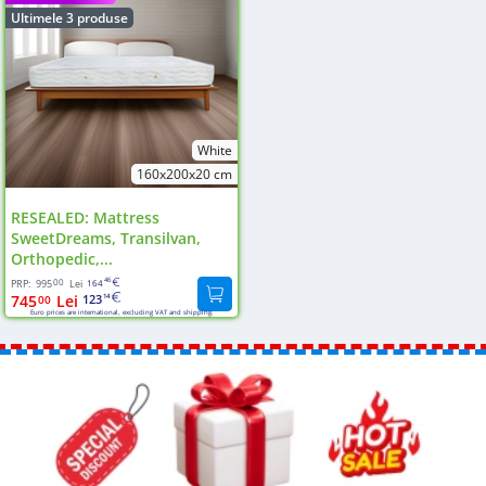
Ultimele 3 produse
White
160x200x20 cm
RESEALED: Mattress
SweetDreams, Transilvan,
Orthopedic,...
00
46
PRP:
995
Lei
164
745
Lei
123
00
14
Euro prices are international, excluding VAT and shipping.