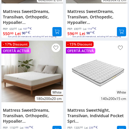
Mattress SweetDreams,
Mattress SweetDreams,
Transilvan, Orthopedic,
Transilvan, Orthopedic,
Hypoaller...
Hypoaller...
00
44
00
05
PRP:
650
Lei
107
PRP:
690
Lei
114
550
Lei
90
596
Lei
98
00
91
00
51
Euro prices are international, excluding VAT and shipping.
Euro prices are international, excluding VAT and shipping.
- 17% Discount
- 15% Discount
OFERTĂ ACTIVĂ
OFERTĂ ACTIVĂ
White
White
180x200x20 cm
140x200x15 cm
Mattress SweetDreams,
Mattress SweetNight,
Transilvan, Orthopedic,
Transilvan, Individual Pocket
Hypoaller...
Spri...
00
08
00
66
PRP:
1150
Lei
190
PRP:
1335
Lei
220