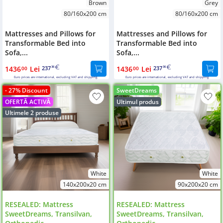
Brown
Grey
80/160x200 cm
80/160x200 cm
Mattresses and Pillows for
Mattresses and Pillows for
Transformable Bed into
Transformable Bed into
Sofa,...
Sofa,...
1436
Lei
237
1436
Lei
237
00
36
00
36
Euro prices are international, excluding VAT and shipping.
Euro prices are international, excluding VAT and shipping.
- 27% Discount
SweetDreams
OFERTĂ ACTIVĂ
Ultimul produs
Ultimele 2 produse
White
White
140x200x20 cm
90x200x20 cm
RESEALED: Mattress
RESEALED: Mattress
SweetDreams, Transilvan,
SweetDreams, Transilvan,