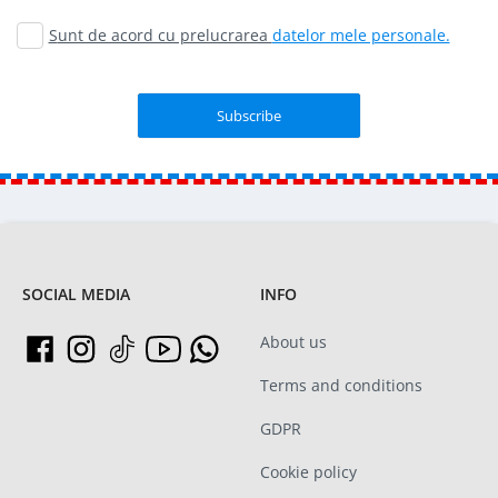
Sunt de acord cu prelucrarea
datelor mele personale.
SOCIAL MEDIA
INFO
About us
Terms and conditions
GDPR
Cookie policy