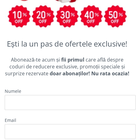
Ești la un pas de ofertele exclusive!
Abonează-te acum și
fii primul
care află despre
coduri de reducere exclusive, promoții speciale și
surprize rezervate
doar abonaților! Nu rata ocazia!
Numele
Email