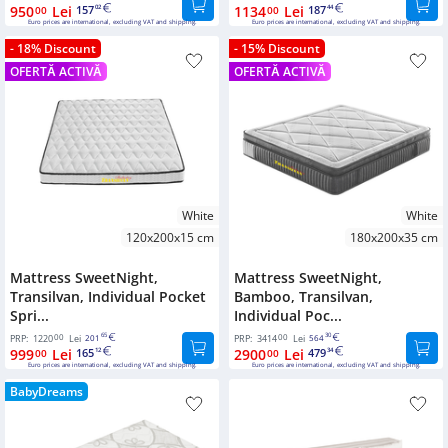
950
Lei
157
1134
Lei
187
00
02
00
44
Euro prices are international, excluding VAT and shipping.
Euro prices are international, excluding VAT and shipping.
- 18% Discount
- 15% Discount
OFERTĂ ACTIVĂ
OFERTĂ ACTIVĂ
White
White
120x200x15 cm
180x200x35 cm
Mattress SweetNight,
Mattress SweetNight,
Transilvan, Individual Pocket
Bamboo, Transilvan,
Spri...
Individual Poc...
00
65
00
30
PRP:
1220
Lei
201
PRP:
3414
Lei
564
999
Lei
165
2900
Lei
479
00
12
00
34
Euro prices are international, excluding VAT and shipping.
Euro prices are international, excluding VAT and shipping.
BabyDreams