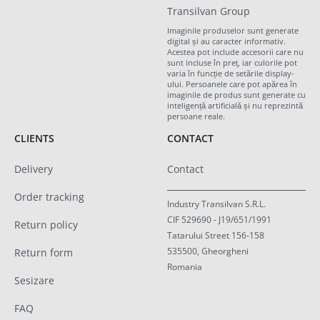
Transilvan Group
Imaginile produselor sunt generate
digital și au caracter informativ.
Acestea pot include accesorii care nu
sunt incluse în preț, iar culorile pot
varia în funcție de setările display-
ului. Persoanele care pot apărea în
imaginile de produs sunt generate cu
inteligență artificială și nu reprezintă
persoane reale.
CLIENTS
CONTACT
Delivery
Contact
Order tracking
Industry Transilvan S.R.L.
CIF 529690 - J19/651/1991
Return policy
Tatarului Street 156-158
535500, Gheorgheni
Return form
Romania
Sesizare
FAQ