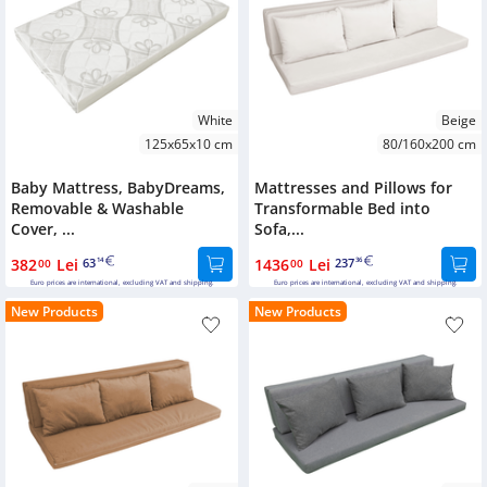
White
Beige
125x65x10 cm
80/160x200 cm
Baby Mattress, BabyDreams,
Mattresses and Pillows for
Removable & Washable
Transformable Bed into
Cover, ...
Sofa,...
382
Lei
63
1436
Lei
237
00
14
00
36
Euro prices are international, excluding VAT and shipping.
Euro prices are international, excluding VAT and shipping.
New Products
New Products