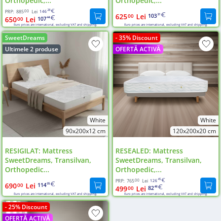
Orthopedic,...
Orthopedic,...
00
28
PRP:
885
Lei
146
625
Lei
103
00
31
650
Lei
107
00
44
Euro prices are international, excluding VAT and shipping.
Euro prices are international, excluding VAT and shipping.
SweetDreams
- 35% Discount
Ultimele 2 produse
OFERTĂ ACTIVĂ
White
White
90x200x12 cm
120x200x20 cm
RESIGILAT: Mattress
RESEALED: Mattress
SweetDreams, Transilvan,
SweetDreams, Transilvan,
Orthopedic...
Orthopedic,...
00
45
PRP:
765
Lei
126
690
Lei
114
00
05
499
Lei
82
00
48
Euro prices are international, excluding VAT and shipping.
Euro prices are international, excluding VAT and shipping.
- 25% Discount
OFERTĂ ACTIVĂ