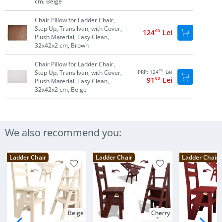
cm, Beige
Chair Pillow for Ladder Chair,
Step Up, Transilvan, with Cover,
124
00
Lei
Plush Material, Easy Clean,
32x42x2 cm, Brown
Chair Pillow for Ladder Chair,
00
Step Up, Transilvan, with Cover,
PRP:
124
Lei
91
00
Lei
Plush Material, Easy Clean,
32x42x2 cm, Beige
We also recommend you:
Ladder Chair
Ladder Chair
Ladder Chair
Beige
Cherry