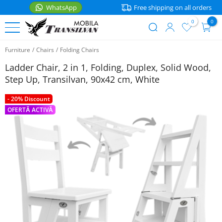
WhatsApp
Free shipping on all orders
0
0
User
Skip
account
Furniture
/
Chairs
/
Folding Chairs
to
BEDS
menu
main
Ladder Chair, 2 in 1, Folding, Duplex, Solid Wood,
content
Single
Step Up, Transilvan, 90x42 cm, White
FURNITURE
Beds
- 20% Discount
Nightstands
ACCESSORIES
Double
OFERTĂ ACTIVĂ
Beds
Shelves
Kitchen
accessories
Bunk
Tables
WhatsApp
Beds
Home
Chairs
Kids
Mattresses
Beds
Corner
Seating
Bedding
Baby
Beds
Storage
Textile