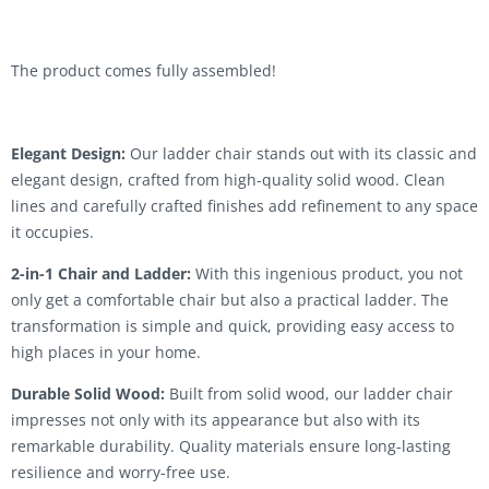
The product comes fully assembled!
Elegant Design:
Our ladder chair stands out with its classic and
elegant design, crafted from high-quality solid wood. Clean
lines and carefully crafted finishes add refinement to any space
it occupies.
2-in-1 Chair and Ladder:
With this ingenious product, you not
only get a comfortable chair but also a practical ladder. The
transformation is simple and quick, providing easy access to
high places in your home.
Durable Solid Wood:
Built from solid wood, our ladder chair
impresses not only with its appearance but also with its
remarkable durability. Quality materials ensure long-lasting
resilience and worry-free use.