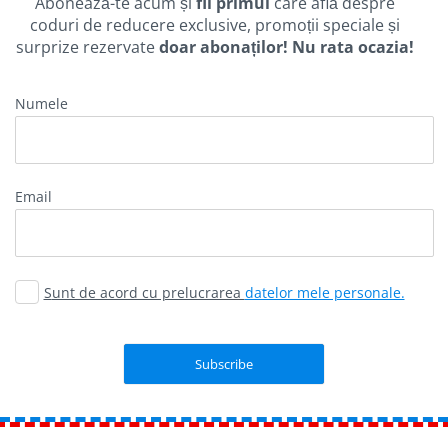
Abonează-te acum și
fii primul
care află despre
coduri de reducere exclusive, promoții speciale și
surprize rezervate
doar abonaților! Nu rata ocazia!
Numele
Email
Sunt de acord cu prelucrarea
datelor mele personale.