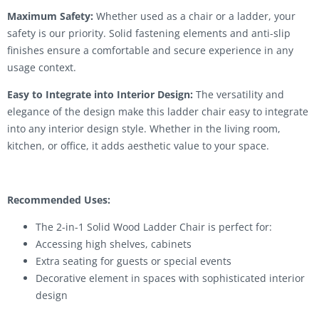
Maximum Safety:
Whether used as a chair or a ladder, your
safety is our priority. Solid fastening elements and anti-slip
finishes ensure a comfortable and secure experience in any
usage context.
Easy to Integrate into Interior Design:
The versatility and
elegance of the design make this ladder chair easy to integrate
into any interior design style. Whether in the living room,
kitchen, or office, it adds aesthetic value to your space.
Recommended Uses:
The 2-in-1 Solid Wood Ladder Chair is perfect for:
Accessing high shelves, cabinets
Extra seating for guests or special events
Decorative element in spaces with sophisticated interior
design