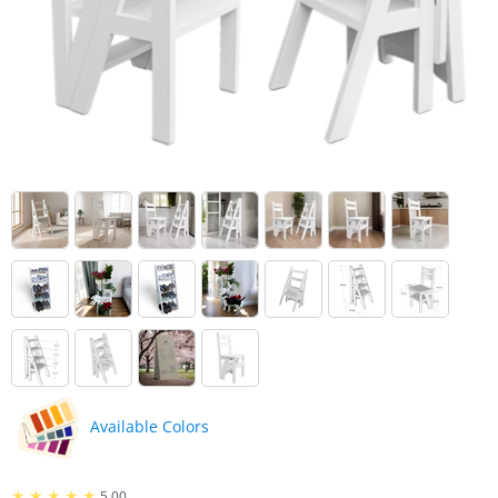
Boxes
accessories
Under
Mirrors
Bed
Storage
Furniture
Boxes
accessories
Shoes
Bed
Shelves
accessories
Outdoor
Fitness
Furniture
Accessories
Kids
Coat
Furniture
hooks
Desks
Wooden
pillar
Wardrobes
Available Colors
Cabinets
5.00