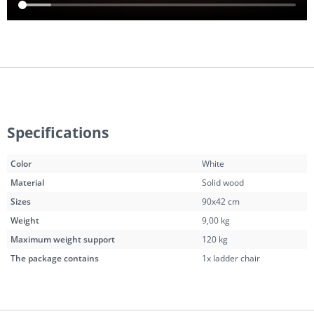
Specifications
Color
White
Material
Solid wood
Sizes
90x42 cm
Weight
9,00 kg
Maximum weight support
120 kg
The package contains
1x ladder chair