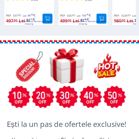
00
68
00
00
00
PRP:
597
Lei
98
PRP:
605
Lei
100
PRP:
1634
Lei
2
497
Lei
82
499
Lei
82
980
Lei
16
00
15
00
48
00
Euro prices are international, excluding VAT and
Euro prices are international, excluding VAT and
Euro prices are internatio
shipping.
shipping.
shippi
Ești la un pas de ofertele exclusive!