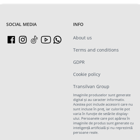
SOCIAL MEDIA
INFO
About us
Terms and conditions
GDPR
Cookie policy
Transilvan Group
Imaginile produselor sunt generate
digital și au caracter informativ.
Acestea pot include accesorii care nu
sunt incluse în preț, iar culorile pot
varia în funcție de setările display-
ului. Persoanele care pot apărea în
imaginile de produs sunt generate cu
inteligență artificială și nu reprezintă
persoane reale.