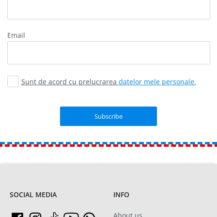
Email
Sunt de acord cu prelucrarea
datelor mele personale.
SOCIAL MEDIA
INFO
About us