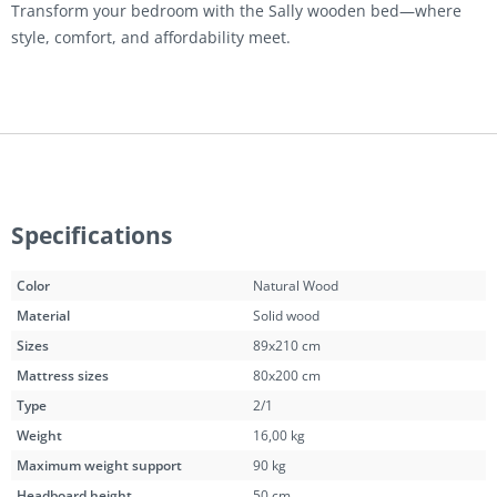
Transform your bedroom with the Sally wooden bed—where
style, comfort, and affordability meet.
Specifications
Color
Natural Wood
Material
Solid wood
Sizes
89x210 cm
Mattress sizes
80x200 cm
Type
2/1
Weight
16,00 kg
Maximum weight support
90 kg
Headboard height
50 cm