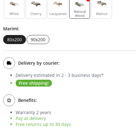
Bookcases
Natural
White
Cherry
Lacquered
Walnut
Wood
Sideboards
Marimi:
80x200
90x200
Delivery by courier:
Delivery estimated in 2 - 3 business days*
Free shipping!
Benefits:
Warranty 2 years
Pay at delivery
Free returns up to 30 days