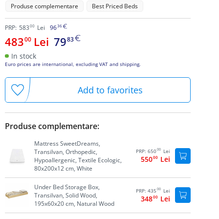
Produse complementare
Best Priced Beds
00
36
PRP:
583
Lei
96
483
Lei
79
00
83
In stock
Euro prices are international, excluding VAT and shipping.
Add to favorites
Produse complementare:
Mattress SweetDreams,
00
Transilvan, Orthopedic,
PRP:
650
Lei
550
00
Lei
Hypoallergenic, Textile Ecologic,
80x200x12 cm, White
Under Bed Storage Box,
00
PRP:
435
Lei
Transilvan, Solid Wood,
348
00
Lei
195x60x20 cm, Natural Wood