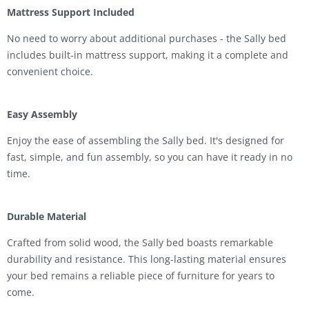
Mattress Support Included
No need to worry about additional purchases - the Sally bed
includes built-in mattress support, making it a complete and
convenient choice.
Easy Assembly
Enjoy the ease of assembling the Sally bed. It's designed for
fast, simple, and fun assembly, so you can have it ready in no
time.
Durable Material
Crafted from solid wood, the Sally bed boasts remarkable
durability and resistance. This long-lasting material ensures
your bed remains a reliable piece of furniture for years to
come.