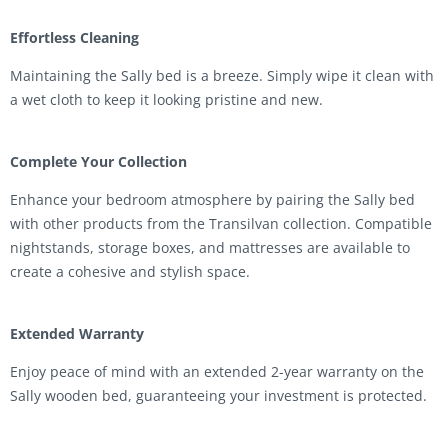
Effortless Cleaning
Maintaining the Sally bed is a breeze. Simply wipe it clean with
a wet cloth to keep it looking pristine and new.
Complete Your Collection
Enhance your bedroom atmosphere by pairing the Sally bed
with other products from the Transilvan collection. Compatible
nightstands, storage boxes, and mattresses are available to
create a cohesive and stylish space.
Extended Warranty
Enjoy peace of mind with an extended 2-year warranty on the
Sally wooden bed, guaranteeing your investment is protected.