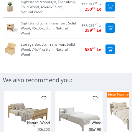
Nightstand Moonlight, Transilvan,
00
PRP:
322
Lei
Solid Wood, 46x46x35 cm,
250
00
Lei
Natural Wood
Nightstand Luna, Transilvan, Solid
00
PRP:
292
Lei
Wood, 45x35x30 cm, Natural
259
00
Lei
Wood
Storage Box Lia, Transilvan, Solid
586
00
Lei
Wood, 74x41x39 cm, Natural
Wood
We also recommend you:
New Products
Natural Wood
White
90x200
80x190