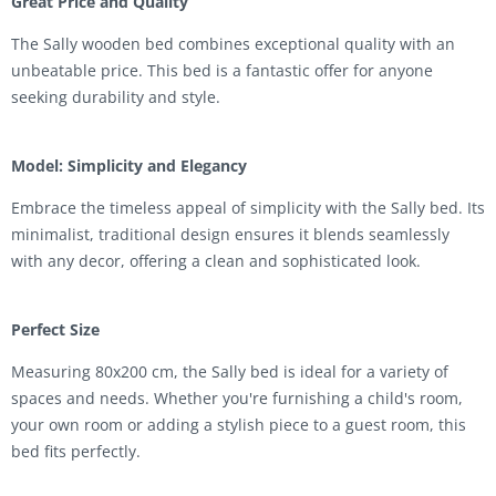
Great Price and Quality
The Sally wooden bed combines exceptional quality with an
unbeatable price. This bed is a fantastic offer for anyone
seeking durability and style.
Model: Simplicity and Elegancy
Embrace the timeless appeal of simplicity with the Sally bed. Its
minimalist, traditional design ensures it blends seamlessly
with any decor, offering a clean and sophisticated look.
Perfect Size
Measuring 80x200 cm, the Sally bed is ideal for a variety of
spaces and needs. Whether you're furnishing a child's room,
your own room or adding a stylish piece to a guest room, this
bed fits perfectly.