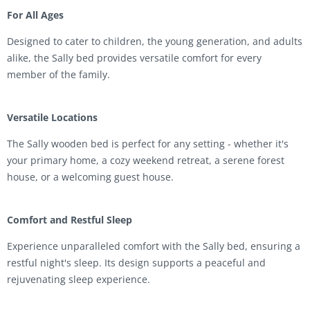
For All Ages
Designed to cater to children, the young generation, and adults
alike, the Sally bed provides versatile comfort for every
member of the family.
Versatile Locations
The Sally wooden bed is perfect for any setting - whether it's
your primary home, a cozy weekend retreat, a serene forest
house, or a welcoming guest house.
Comfort and Restful Sleep
Experience unparalleled comfort with the Sally bed, ensuring a
restful night's sleep. Its design supports a peaceful and
rejuvenating sleep experience.