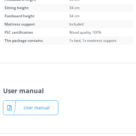
Sitting height
34 cm
Footboard height
34 cm
Mattress support
Included
FSC certification
Wood quality 100%
The package contains
1x bed, 1x mattress support
User manual
User manual