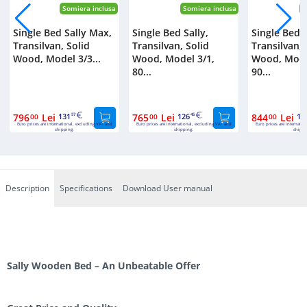
Somiera inclusa
Somiera inclusa
S
Single Bed Sally Max,
Single Bed Sally,
Single Bed S
Transilvan, Solid
Transilvan, Solid
Transilvan, 
Wood, Model 3/3...
Wood, Model 3/1,
Wood, Mode
80...
90...
796
Lei
131
765
Lei
126
844
Lei
13
00
57
00
45
00
Euro prices are international, excluding VAT and
Euro prices are international, excluding VAT and
Euro prices are internatio
shipping.
shipping.
shippi
Description
Specifications
Download User manual
Sally Wooden Bed – An Unbeatable Offer