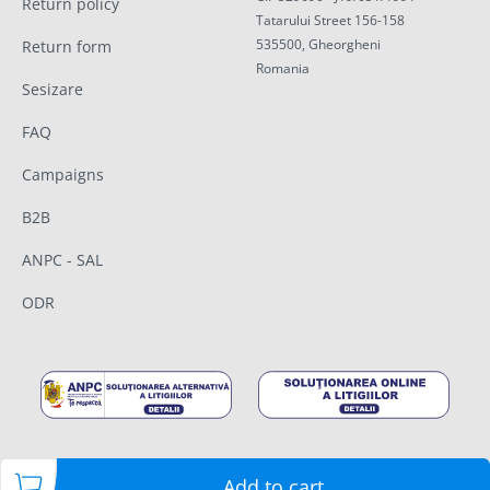
Return policy
Tatarului Street 156-158
535500, Gheorgheni
Return form
Romania
Sesizare
FAQ
Campaigns
B2B
ANPC - SAL
ODR
Add to cart