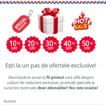
Ești la un pas de ofertele exclusive!
Abonează-te acum și
fii primul
care află despre
coduri de reducere exclusive, promoții speciale și
surprize rezervate
doar abonaților! Nu rata ocazia!
Numele