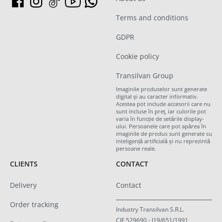
Terms and conditions
GDPR
Cookie policy
Transilvan Group
Imaginile produselor sunt generate
digital și au caracter informativ.
Acestea pot include accesorii care nu
sunt incluse în preț, iar culorile pot
varia în funcție de setările display-
ului. Persoanele care pot apărea în
imaginile de produs sunt generate cu
inteligență artificială și nu reprezintă
persoane reale.
CLIENTS
CONTACT
Delivery
Contact
Order tracking
Industry Transilvan S.R.L.
CIF 529690 - J19/651/1991