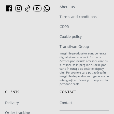
About us
Terms and conditions
GDPR
Cookie policy
Transilvan Group
Imaginile produselor sunt generate
digital și au caracter informativ.
Acestea pot include accesorii care nu
sunt incluse în preț, iar culorile pot
varia în funcție de setările display-
ului. Persoanele care pot apărea în
imaginile de produs sunt generate cu
inteligență artificială și nu reprezintă
persoane reale.
CLIENTS
CONTACT
Delivery
Contact
Order tracking