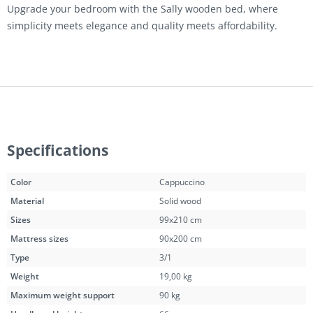
Upgrade your bedroom with the Sally wooden bed, where
simplicity meets elegance and quality meets affordability.
Specifications
Color
Cappuccino
Material
Solid wood
Sizes
99x210 cm
Mattress sizes
90x200 cm
Type
3/1
Weight
19,00 kg
Maximum weight support
90 kg