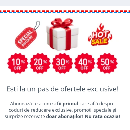
Ești la un pas de ofertele exclusive!
Abonează-te acum și
fii primul
care află despre
coduri de reducere exclusive, promoții speciale și
surprize rezervate
doar abonaților! Nu rata ocazia!