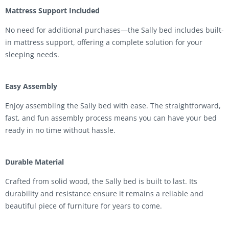
Mattress Support Included
No need for additional purchases—the Sally bed includes built-
in mattress support, offering a complete solution for your
sleeping needs.
Easy Assembly
Enjoy assembling the Sally bed with ease. The straightforward,
fast, and fun assembly process means you can have your bed
ready in no time without hassle.
Durable Material
Crafted from solid wood, the Sally bed is built to last. Its
durability and resistance ensure it remains a reliable and
beautiful piece of furniture for years to come.