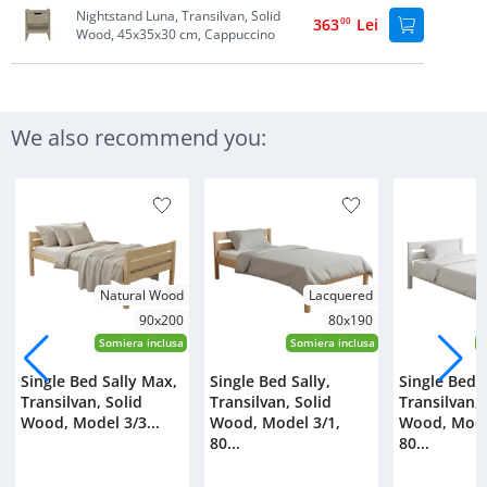
Nightstand Luna, Transilvan, Solid
363
00
Lei
Wood, 45x35x30 cm, Cappuccino
We also recommend you:
Natural Wood
Lacquered
90x200
80x190
Somiera inclusa
Somiera inclusa
S
Single Bed Sally Max,
Single Bed Sally,
Single Bed S
Transilvan, Solid
Transilvan, Solid
Transilvan, 
Wood, Model 3/3...
Wood, Model 3/1,
Wood, Mode
80...
80...