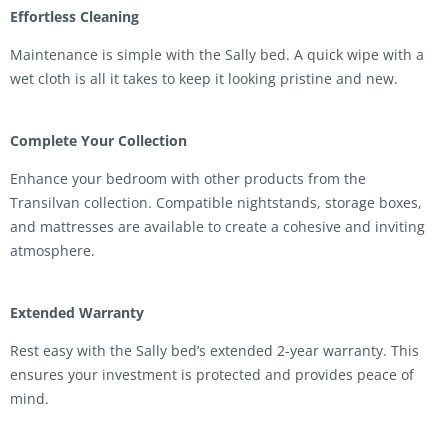
Effortless Cleaning
Maintenance is simple with the Sally bed. A quick wipe with a
wet cloth is all it takes to keep it looking pristine and new.
Complete Your Collection
Enhance your bedroom with other products from the
Transilvan collection. Compatible nightstands, storage boxes,
and mattresses are available to create a cohesive and inviting
atmosphere.
Extended Warranty
Rest easy with the Sally bed’s extended 2-year warranty. This
ensures your investment is protected and provides peace of
mind.