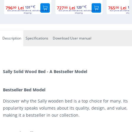
796
Lei
131
727
Lei
120
765
Lei
12
00
57
00
17
00
Euro prices are international, excluding VAT and
Euro prices are international, excluding VAT and
Euro prices are internatio
shipping.
shipping.
shippi
Description
Specifications
Download User manual
Sally Solid Wood Bed - A Bestseller Model
Bestseller Bed Model
Discover why the Sally wooden bed is a top choice for many. Its
popularity speaks volumes about its quality, design, and value,
making it a bestseller in our collection.