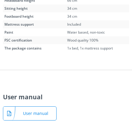
Headboard height
66 cm
Sitting height
34 cm
Footboard height
34 cm
Mattress support
Included
Paint
Water based, non-toxic
FSC certification
Wood quality 100%
The package contains
1x bed, 1x mattress support
User manual
User manual