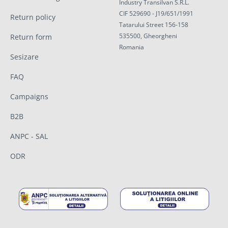
Industry Transilvan S.R.L.
CIF 529690 - J19/651/1991
Return policy
Tatarului Street 156-158
535500, Gheorgheni
Return form
Romania
Sesizare
FAQ
Campaigns
B2B
ANPC - SAL
ODR