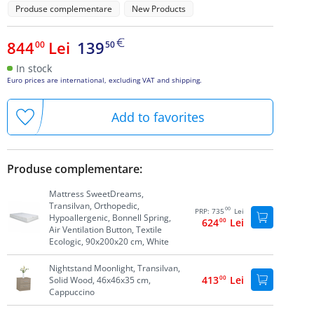
Produse complementare
New Products
844
Lei
139
00
50
In stock
Euro prices are international, excluding VAT and shipping.
Add to favorites
Produse complementare:
Mattress SweetDreams,
Transilvan, Orthopedic,
00
PRP:
735
Lei
Hypoallergenic, Bonnell Spring,
624
00
Lei
Air Ventilation Button, Textile
Ecologic, 90x200x20 cm, White
Nightstand Moonlight, Transilvan,
413
00
Lei
Solid Wood, 46x46x35 cm,
Cappuccino