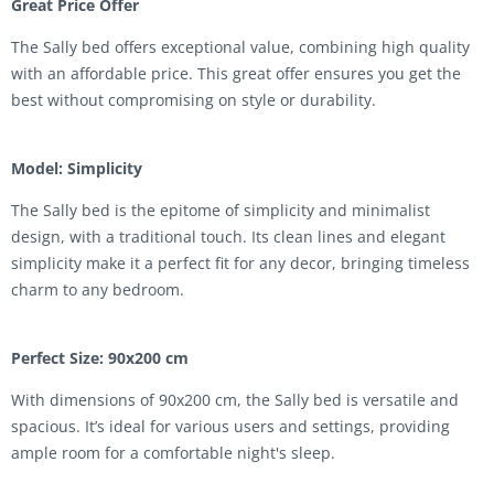
Great Price Offer
The Sally bed offers exceptional value, combining high quality
with an affordable price. This great offer ensures you get the
best without compromising on style or durability.
Model: Simplicity
The Sally bed is the epitome of simplicity and minimalist
design, with a traditional touch. Its clean lines and elegant
simplicity make it a perfect fit for any decor, bringing timeless
charm to any bedroom.
Perfect Size: 90x200 cm
With dimensions of 90x200 cm, the Sally bed is versatile and
spacious. It’s ideal for various users and settings, providing
ample room for a comfortable night's sleep.