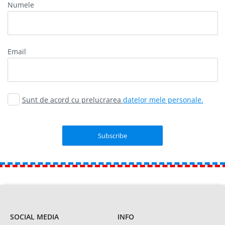
Numele
Email
Sunt de acord cu prelucrarea
datelor mele personale.
SOCIAL MEDIA
INFO