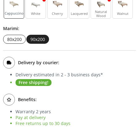
Bookcases
Natural
Cappuccino
White
Cherry
Lacquered
Walnut
Wood
Sideboards
Marimi:
80x200
90x200
Delivery by courier:
Delivery estimated in 2 - 3 business days*
Free shipping!
Benefits:
Warranty 2 years
Pay at delivery
Free returns up to 30 days