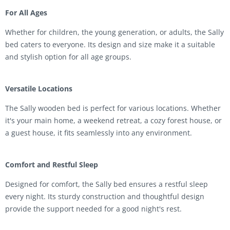
For All Ages
Whether for children, the young generation, or adults, the Sally
bed caters to everyone. Its design and size make it a suitable
and stylish option for all age groups.
Versatile Locations
The Sally wooden bed is perfect for various locations. Whether
it's your main home, a weekend retreat, a cozy forest house, or
a guest house, it fits seamlessly into any environment.
Comfort and Restful Sleep
Designed for comfort, the Sally bed ensures a restful sleep
every night. Its sturdy construction and thoughtful design
provide the support needed for a good night's rest.