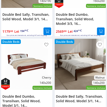
140x190
160x200
ani
GARANTIE
Somiera inclusa
Somiera inclusa
Double Bed Sally, Transilvan,
Double Bed Dumbo,
Solid Wood, Model 3/1, 14...
Transilvan, Solid Wood,
Model 3/3, 16...
1179
Lei
194
2569
Lei
424
00
88
00
63
Euro prices are international, excluding VAT and shipping.
Euro prices are international, excluding VAT and shipping.
Double Beds
Double Beds
Cherry
Walnut
12
140x200
140x200
ani
GARANTIE
Somiera inclusa
Somiera inclusa
Double Bed Dumbo,
Double Bed Sally, Transilvan,
Transilvan, Solid Wood,
Solid Wood, Model 3/1, 14...
Model 3/1, 14...