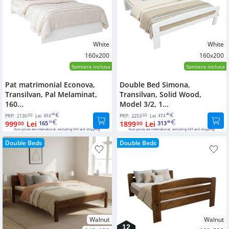
White
White
160x200
160x200
Somiera inclusa
Somiera inclusa
Pat matrimonial Econova,
Double Bed Simona,
Transilvan, Pal Melaminat,
Transilvan, Solid Wood,
160...
Model 3/2, 1...
00
06
00
40
PRP:
2136
Lei
353
PRP:
2253
Lei
372
999
Lei
165
1899
Lei
313
00
12
00
88
Euro prices are international, excluding VAT and shipping.
Euro prices are international, excluding VAT and shipping.
Double Beds
Double Beds
Walnut
Walnut
12