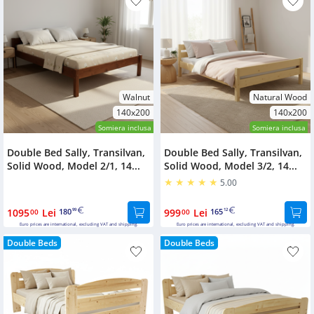
Walnut
Natural Wood
140x200
140x200
Somiera inclusa
Somiera inclusa
Double Bed Sally, Transilvan,
Double Bed Sally, Transilvan,
Solid Wood, Model 2/1, 14...
Solid Wood, Model 3/2, 14...
5.00
1095
Lei
180
999
Lei
165
00
99
00
12
Euro prices are international, excluding VAT and shipping.
Euro prices are international, excluding VAT and shipping.
Double Beds
Double Beds