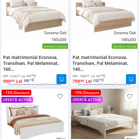
Bookcases
Sideboards
Sonoma Oak
Sonoma Oak
160x200
140x200
Somiera inclusa
Somiera inclusa
Pat matrimonial Econova,
Pat matrimonial Econova,
Transilvan, Pal Melaminat,
Transilvan, Pal Melaminat,
160...
140...
00
06
00
29
PRP:
2136
Lei
353
PRP:
1968
Lei
325
999
Lei
165
799
Lei
132
00
12
00
07
Euro prices are international, excluding VAT and shipping.
Euro prices are international, excluding VAT and shipping.
- 15% Discount
- 15% Discount
OFERTĂ ACTIVĂ
OFERTĂ ACTIVĂ