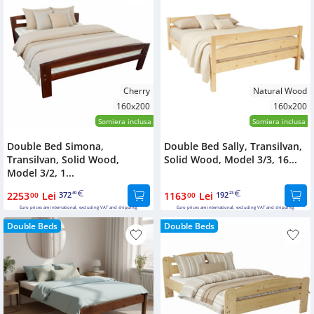
Cherry
Natural Wood
160x200
160x200
Somiera inclusa
Somiera inclusa
Double Bed Simona,
Double Bed Sally, Transilvan,
Transilvan, Solid Wood,
Solid Wood, Model 3/3, 16...
Model 3/2, 1...
2253
Lei
372
1163
Lei
192
00
40
00
23
Euro prices are international, excluding VAT and shipping.
Euro prices are international, excluding VAT and shipping.
Double Beds
Double Beds