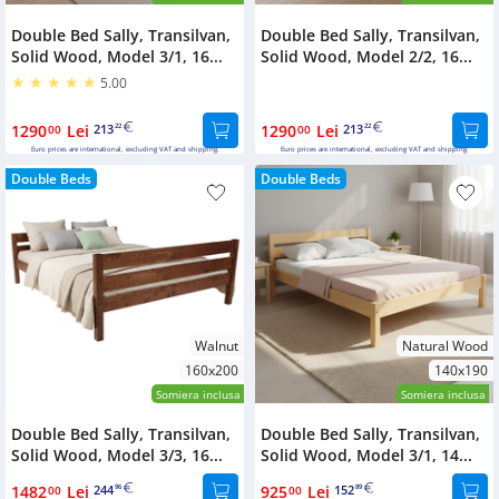
Double Bed Sally, Transilvan,
Double Bed Sally, Transilvan,
Solid Wood, Model 3/1, 16...
Solid Wood, Model 2/2, 16...
5.00
1290
Lei
213
1290
Lei
213
00
22
00
22
Euro prices are international, excluding VAT and shipping.
Euro prices are international, excluding VAT and shipping.
Double Beds
Double Beds
Walnut
Natural Wood
160x200
140x190
Somiera inclusa
Somiera inclusa
Double Bed Sally, Transilvan,
Double Bed Sally, Transilvan,
Solid Wood, Model 3/3, 16...
Solid Wood, Model 3/1, 14...
1482
Lei
244
925
Lei
152
00
96
00
89