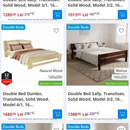
Solid Wood, Model 3/1, 16...
Solid Wood, Model 2/2, 16...
1285
Lei
212
1013
Lei
167
00
40
00
44
Euro prices are international, excluding VAT and shipping.
Euro prices are international, excluding VAT and shipping.
Double Beds
Double Beds
Natural Wood
Walnut
12
160x200
160x200
ani
GARANTIE
Somiera inclusa
Somiera inclusa
Double Bed Dumbo,
Double Bed Sally, Transilvan,
Transilvan, Solid Wood,
Solid Wood, Model 3/2, 16...
Model 4/1, 16...
1685
Lei
278
1388
Lei
229
00
51
00
42
Euro prices are international, excluding VAT and shipping.
Euro prices are international, excluding VAT and shipping.
Double Beds
Double Beds