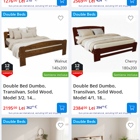
1276
Lei
210
2569
Lei
424
00
00
Euro prices are international, excluding VAT and shipping.
Euro prices are international, excluding VAT and shipping.
Double Beds
Double Beds
Walnut
Cherry
12
12
140x200
180x200
ani
ani
GARANTIE
GARANTIE
Somiera inclusa
Somiera inclusa
Double Bed Dumbo,
Double Bed Dumbo,
Transilvan, Solid Wood,
Transilvan, Solid Wood,
Model 3/2, 14...
Model 4/1, 18...
2195
Lei
362
2384
Lei
394
00
81
00
05
Euro prices are international, excluding VAT and shipping.
Euro prices are international, excluding VAT and shipping.
Double Beds
Double Beds