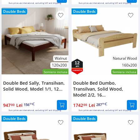
Euro prices are international, excluding VAT and shipping.
Euro prices are international, excluding VAT and shipping.
Double Beds
Double Beds
Walnut
Natural Wood
12
120x200
160x200
ani
GARANTIE
Somiera inclusa
Somiera inclusa
Double Bed Sally, Transilvan,
Double Bed Dumbo,
Solid Wood, Model 1/1, 12...
Transilvan, Solid Wood,
Model 2/2, 16...
947
Lei
156
1742
Lei
287
00
53
00
93
Euro prices are international, excluding VAT and shipping.
Euro prices are international, excluding VAT and shipping.
Double Beds
Double Beds