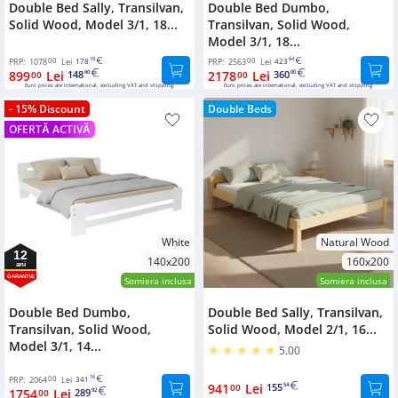
Double Bed Sally, Transilvan,
Double Bed Dumbo,
Solid Wood, Model 3/1, 18...
Transilvan, Solid Wood,
Model 3/1, 18...
00
18
00
64
PRP:
1078
Lei
178
PRP:
2563
Lei
423
899
Lei
148
2178
Lei
360
00
60
00
00
Euro prices are international, excluding VAT and shipping.
Euro prices are international, excluding VAT and shipping.
- 15% Discount
Double Beds
OFERTĂ ACTIVĂ
White
Natural Wood
12
140x200
160x200
ani
GARANTIE
Somiera inclusa
Somiera inclusa
Double Bed Dumbo,
Double Bed Sally, Transilvan,
Transilvan, Solid Wood,
Solid Wood, Model 2/1, 16...
Model 3/1, 14...
5.00
00
16
PRP:
2064
Lei
341
941
Lei
155
00
54
1754
Lei
289
00
92