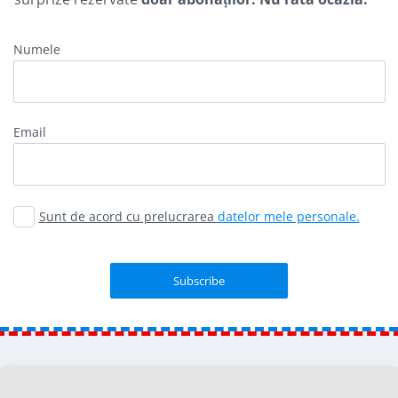
Numele
Email
Sunt de acord cu prelucrarea
datelor mele personale.