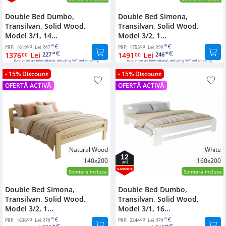
Double Bed Dumbo,
Double Bed Simona,
Transilvan, Solid Wood,
Transilvan, Solid Wood,
Model 3/1, 14...
Model 3/2, 1...
00
60
00
08
PRP:
1619
Lei
267
PRP:
1755
Lei
290
1376
Lei
227
1491
Lei
246
00
44
00
45
Euro prices are international, excluding VAT and shipping.
Euro prices are international, excluding VAT and shipping.
- 15% Discount
- 15% Discount
OFERTĂ ACTIVĂ
OFERTĂ ACTIVĂ
Natural Wood
White
12
140x200
160x200
ani
GARANTIE
Somiera inclusa
Somiera inclusa
Double Bed Simona,
Double Bed Dumbo,
Transilvan, Solid Wood,
Transilvan, Solid Wood,
Model 3/2, 1...
Model 3/1, 16...
00
41
00
91
PRP:
1636
Lei
270
PRP:
2244
Lei
370