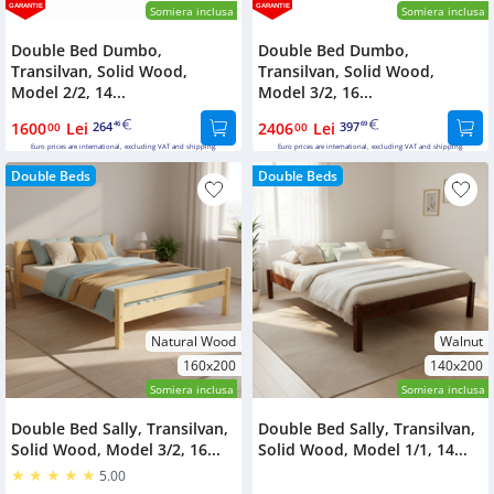
GARANTIE
GARANTIE
Somiera inclusa
Somiera inclusa
Double Bed Dumbo,
Double Bed Dumbo,
Transilvan, Solid Wood,
Transilvan, Solid Wood,
Model 2/2, 14...
Model 3/2, 16...
1600
Lei
264
2406
Lei
397
00
46
00
69
Euro prices are international, excluding VAT and shipping.
Euro prices are international, excluding VAT and shipping.
Double Beds
Double Beds
Natural Wood
Walnut
160x200
140x200
Somiera inclusa
Somiera inclusa
Double Bed Sally, Transilvan,
Double Bed Sally, Transilvan,
Solid Wood, Model 3/2, 16...
Solid Wood, Model 1/1, 14...
5.00