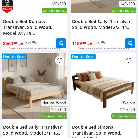
12
180x200
140x200
ani
GARANTIE
Somiera inclusa
Somiera inclusa
Double Bed Dumbo,
Double Bed Sally, Transilvan,
Transilvan, Solid Wood,
Solid Wood, Model 2/2, 14...
Model 3/1, 18...
2563
Lei
423
1189
Lei
196
00
64
00
53
Euro prices are international, excluding VAT and shipping.
Euro prices are international, excluding VAT and shipping.
Double Beds
Double Beds
Natural Wood
Walnut
160x190
140x200
Somiera inclusa
Somiera inclusa
Double Bed Sally, Transilvan,
Double Bed Simona,
Solid Wood, Model 3/1, 16...
Transilvan, Solid Wood,