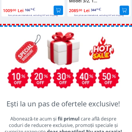
Model 3/2, 1...
1009
Lei
166
2085
Lei
344
00
78
00
63
Euro prices are international, excluding VAT and shipping.
Euro prices are international, excluding VAT and shipping.
Ești la un pas de ofertele exclusive!
Abonează-te acum și
fii primul
care află despre
coduri de reducere exclusive, promoții speciale și
surprize rezervate
doar abonaților! Nu rata ocazia!