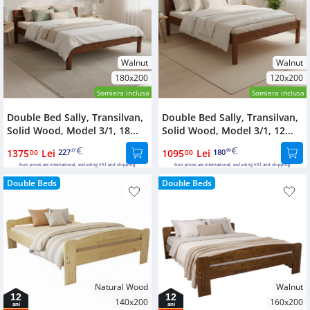
Walnut
Walnut
180x200
120x200
Somiera inclusa
Somiera inclusa
Double Bed Sally, Transilvan,
Double Bed Sally, Transilvan,
Solid Wood, Model 3/1, 18...
Solid Wood, Model 3/1, 12...
1375
Lei
227
1095
Lei
180
00
27
00
99
Euro prices are international, excluding VAT and shipping.
Euro prices are international, excluding VAT and shipping.
Double Beds
Double Beds
Natural Wood
Walnut
12
12
140x200
160x200
ani
ani