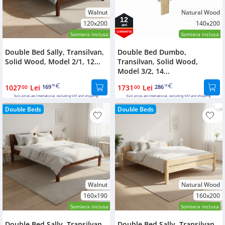
Walnut
Natural Wood
12
120x200
140x200
ani
GARANTIE
Somiera inclusa
Somiera inclusa
Double Bed Sally, Transilvan,
Double Bed Dumbo,
Solid Wood, Model 2/1, 12...
Transilvan, Solid Wood,
Model 3/2, 14...
1027
Lei
169
1731
Lei
286
00
75
00
12
Euro prices are international, excluding VAT and shipping.
Euro prices are international, excluding VAT and shipping.
Double Beds
Double Beds
Walnut
Natural Wood
160x190
160x200
Somiera inclusa
Somiera inclusa
Double Bed Sally, Transilvan,
Double Bed Sally, Transilvan,