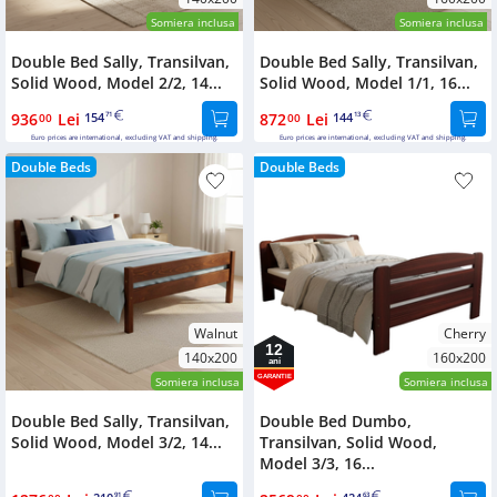
Somiera inclusa
Somiera inclusa
Double Bed Sally, Transilvan,
Double Bed Sally, Transilvan,
Solid Wood, Model 2/2, 14...
Solid Wood, Model 1/1, 16...
936
Lei
154
872
Lei
144
00
71
00
13
Euro prices are international, excluding VAT and shipping.
Euro prices are international, excluding VAT and shipping.
Double Beds
Double Beds
Walnut
Cherry
12
140x200
160x200
ani
GARANTIE
Somiera inclusa
Somiera inclusa
Double Bed Sally, Transilvan,
Double Bed Dumbo,
Solid Wood, Model 3/2, 14...
Transilvan, Solid Wood,
Model 3/3, 16...
91
63