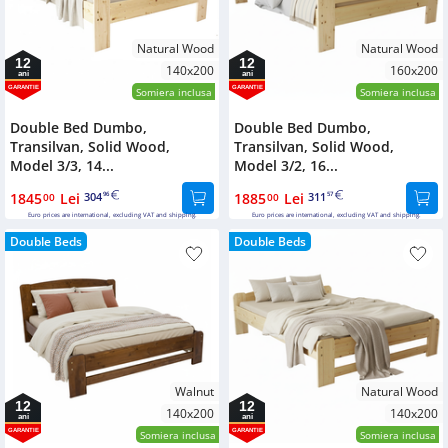
Natural Wood
Natural Wood
12
12
140x200
160x200
ani
ani
GARANTIE
GARANTIE
Somiera inclusa
Somiera inclusa
Double Bed Dumbo,
Double Bed Dumbo,
Transilvan, Solid Wood,
Transilvan, Solid Wood,
Model 3/3, 14...
Model 3/2, 16...
1845
Lei
304
1885
Lei
311
00
96
00
57
Euro prices are international, excluding VAT and shipping.
Euro prices are international, excluding VAT and shipping.
Double Beds
Double Beds
Walnut
Natural Wood
12
12
140x200
140x200
ani
ani
GARANTIE
GARANTIE
Somiera inclusa
Somiera inclusa