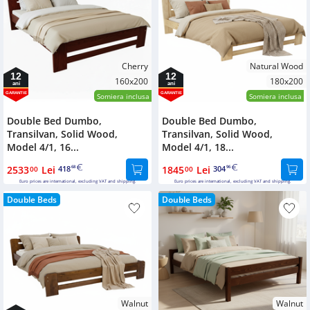
Cherry
Natural Wood
12
12
160x200
180x200
ani
ani
GARANTIE
GARANTIE
Somiera inclusa
Somiera inclusa
Double Bed Dumbo,
Double Bed Dumbo,
Transilvan, Solid Wood,
Transilvan, Solid Wood,
Model 4/1, 16...
Model 4/1, 18...
2533
Lei
418
1845
Lei
304
00
68
00
96
Euro prices are international, excluding VAT and shipping.
Euro prices are international, excluding VAT and shipping.
Double Beds
Double Beds
Walnut
Walnut