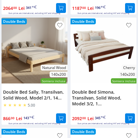
2064
Lei
341
1187
Lei
196
00
16
00
20
Euro prices are international, excluding VAT and shipping.
Euro prices are international, excluding VAT and shipping.
Double Beds
Double Beds
Natural Wood
Cherry
140x200
140x200
Somiera inclusa
Somiera inclusa
Double Bed Sally, Transilvan,
Double Bed Simona,
Solid Wood, Model 2/1, 14...
Transilvan, Solid Wood,
Model 3/2, 1...
5.00
866
Lei
143
2092
Lei
345
00
14
00
79
Euro prices are international, excluding VAT and shipping.
Euro prices are international, excluding VAT and shipping.
Double Beds
Double Beds