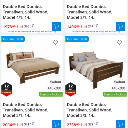
Double Bed Dumbo,
Double Bed Dumbo,
Transilvan, Solid Wood,
Transilvan, Solid Wood,
Model 4/1, 14...
Model 2/1, 14...
1973
Lei
326
1496
Lei
247
00
12
00
27
Euro prices are international, excluding VAT and shipping.
Euro prices are international, excluding VAT and shipping.
Double Beds
Double Beds
Walnut
Walnut
12
12
140x200
140x200
ani
ani
GARANTIE
GARANTIE
Somiera inclusa
Somiera inclusa
Double Bed Dumbo,
Double Bed Dumbo,
Transilvan, Solid Wood,
Transilvan, Solid Wood,
Model 3/1, 14...
Model 3/3, 14...
2064
Lei
341
2358
Lei
389
00
16
00
75