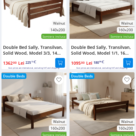
Walnut
Walnut
140x200
160x200
Somiera inclusa
Somiera inclusa
Double Bed Sally, Transilvan,
Double Bed Sally, Transilvan,
Solid Wood, Model 3/3, 14...
Solid Wood, Model 1/1, 16...
1362
Lei
225
1095
Lei
180
00
12
00
99
Euro prices are international, excluding VAT and shipping.
Euro prices are international, excluding VAT and shipping.
Double Beds
Double Beds
Walnut
Walnut
160x200
160x200
Somiera inclusa
Somiera inclusa