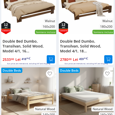
Walnut
Walnut
12
12
160x200
180x200
ani
ani
GARANTIE
GARANTIE
Somiera inclusa
Somiera inclusa
Double Bed Dumbo,
Double Bed Dumbo,
Transilvan, Solid Wood,
Transilvan, Solid Wood,
Model 4/1, 16...
Model 4/1, 18...
2533
Lei
418
2780
Lei
459
00
68
00
50
Euro prices are international, excluding VAT and shipping.
Euro prices are international, excluding VAT and shipping.
Double Beds
Double Beds
Natural Wood
Natural Wood
140x200
160x200