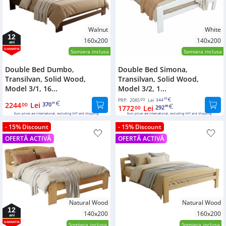
Walnut
White
12
160x200
140x200
ani
GARANTIE
Somiera inclusa
Somiera inclusa
Double Bed Dumbo,
Double Bed Simona,
Transilvan, Solid Wood,
Transilvan, Solid Wood,
Model 3/1, 16...
Model 3/2, 1...
00
63
PRP:
2085
Lei
344
2244
Lei
370
00
91
1772
Lei
292
00
89
Euro prices are international, excluding VAT and shipping.
Euro prices are international, excluding VAT and shipping.
- 15% Discount
- 15% Discount
OFERTĂ ACTIVĂ
OFERTĂ ACTIVĂ
Natural Wood
Natural Wood
12
140x200
160x200
ani
GARANTIE
Somiera inclusa
Somiera inclusa