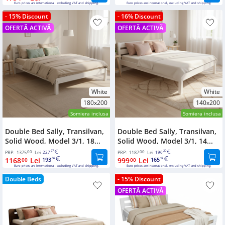
Euro prices are international, excluding VAT and shipping.
Euro prices are international, excluding VAT and shipping.
- 15% Discount
- 16% Discount
OFERTĂ ACTIVĂ
OFERTĂ ACTIVĂ
White
White
180x200
140x200
Somiera inclusa
Somiera inclusa
Double Bed Sally, Transilvan,
Double Bed Sally, Transilvan,
Solid Wood, Model 3/1, 18...
Solid Wood, Model 3/1, 14...
00
27
00
20
PRP:
1375
Lei
227
PRP:
1187
Lei
196
1168
Lei
193
999
Lei
165
00
06
00
12
Euro prices are international, excluding VAT and shipping.
Euro prices are international, excluding VAT and shipping.
Double Beds
- 15% Discount
OFERTĂ ACTIVĂ