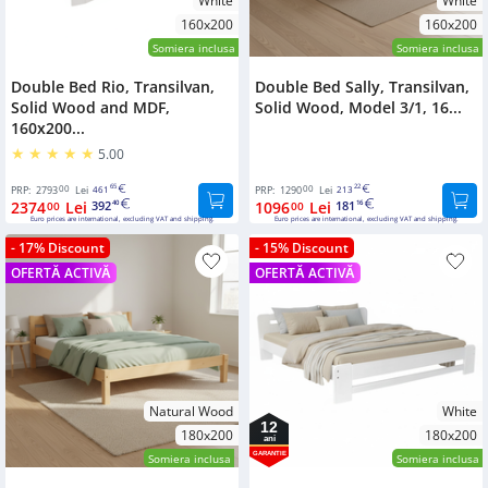
White
White
160x200
160x200
Somiera inclusa
Somiera inclusa
Double Bed Rio, Transilvan,
Double Bed Sally, Transilvan,
Solid Wood and MDF,
Solid Wood, Model 3/1, 16...
160x200...
5.00
00
65
00
22
PRP:
2793
Lei
461
PRP:
1290
Lei
213
2374
Lei
392
1096
Lei
181
00
40
00
16
Euro prices are international, excluding VAT and shipping.
Euro prices are international, excluding VAT and shipping.
- 17% Discount
- 15% Discount
OFERTĂ ACTIVĂ
OFERTĂ ACTIVĂ
Natural Wood
White
12
180x200
180x200
ani
GARANTIE
Somiera inclusa
Somiera inclusa