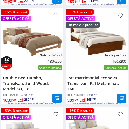
1390
Lei
229
1899
Lei
313
00
75
00
88
Euro prices are international, excluding VAT and shipping.
Euro prices are international, excluding VAT and shipping.
- 15% Discount
- 53% Discount
OFERTĂ ACTIVĂ
OFERTĂ ACTIVĂ
Ultimele 2 produse
Natural Wood
Rustique Oak
12
180x200
160x200
ani
GARANTIE
Somiera inclusa
Somiera inclusa
Double Bed Dumbo,
Pat matrimonial Econova,
Transilvan, Solid Wood,
Transilvan, Pal Melaminat,
Model 3/1, 18...
160...
00
40
00
06
PRP:
2005
Lei
331
PRP:
2136
Lei
353
1699
Lei
280
999
Lei
165
00
83
00
12
Euro prices are international, excluding VAT and shipping.
Euro prices are international, excluding VAT and shipping.
- 53% Discount
- 16% Discount
OFERTĂ ACTIVĂ
OFERTĂ ACTIVĂ