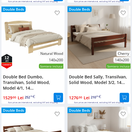
Euro prices are international, excluding VAT and shipping.
Euro prices are international, excluding VAT and shipping.
Double Beds
Double Beds
Natural Wood
Cherry
12
140x200
140x200
ani
GARANTIE
Somiera inclusa
Somiera inclusa
Double Bed Dumbo,
Double Bed Sally, Transilvan,
Transilvan, Solid Wood,
Solid Wood, Model 3/2, 14...
Model 4/1, 14...
1529
Lei
252
1276
Lei
210
00
73
00
91
Euro prices are international, excluding VAT and shipping.
Euro prices are international, excluding VAT and shipping.
Double Beds
Double Beds