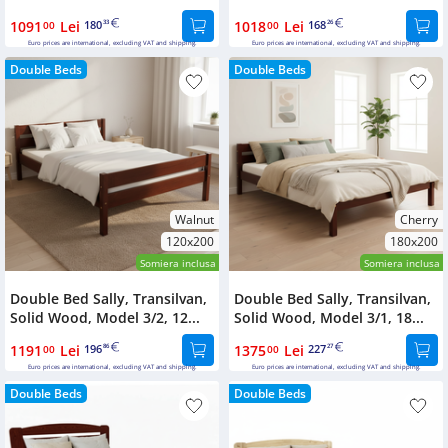
1091
Lei
180
1018
Lei
168
00
33
00
26
Euro prices are international, excluding VAT and shipping.
Euro prices are international, excluding VAT and shipping.
Double Beds
Double Beds
Walnut
Cherry
120x200
180x200
Somiera inclusa
Somiera inclusa
Double Bed Sally, Transilvan,
Double Bed Sally, Transilvan,
Solid Wood, Model 3/2, 12...
Solid Wood, Model 3/1, 18...
1191
Lei
196
1375
Lei
227
00
86
00
27
Euro prices are international, excluding VAT and shipping.
Euro prices are international, excluding VAT and shipping.
Double Beds
Double Beds