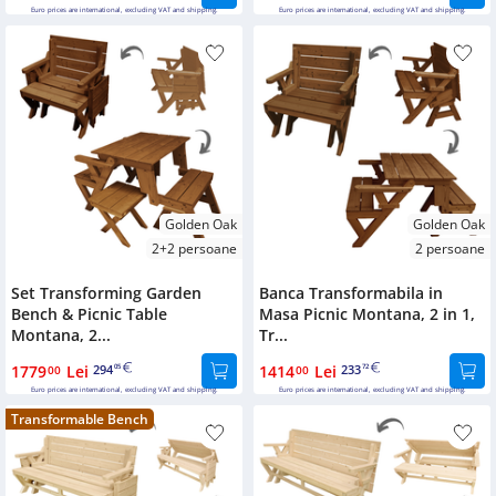
Euro prices are international, excluding VAT and shipping.
Euro prices are international, excluding VAT and shipping.
Golden Oak
Golden Oak
2+2 persoane
2 persoane
Set Transforming Garden
Banca Transformabila in
Bench & Picnic Table
Masa Picnic Montana, 2 in 1,
Montana, 2...
Tr...
1779
Lei
294
1414
Lei
233
00
05
00
72
Euro prices are international, excluding VAT and shipping.
Euro prices are international, excluding VAT and shipping.
Transformable Bench