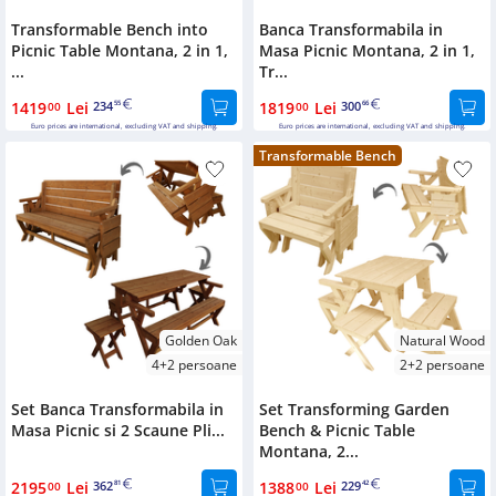
Transformable Bench into
Banca Transformabila in
Picnic Table Montana, 2 in 1,
Masa Picnic Montana, 2 in 1,
...
Tr...
1419
Lei
234
1819
Lei
300
00
55
00
66
Euro prices are international, excluding VAT and shipping.
Euro prices are international, excluding VAT and shipping.
Transformable Bench
Golden Oak
Natural Wood
4+2 persoane
2+2 persoane
Set Banca Transformabila in
Set Transforming Garden
Masa Picnic si 2 Scaune Pli...
Bench & Picnic Table
Montana, 2...
2195
Lei
362
1388
Lei
229
00
81
00
42