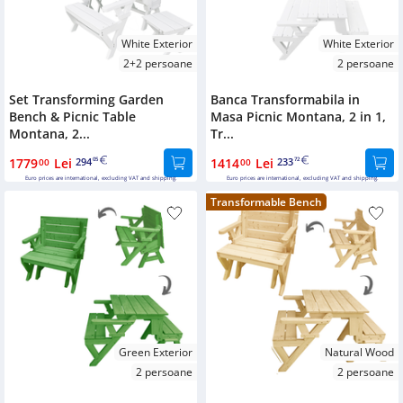
White Exterior
White Exterior
2+2 persoane
2 persoane
Set Transforming Garden
Banca Transformabila in
Bench & Picnic Table
Masa Picnic Montana, 2 in 1,
Montana, 2...
Tr...
1779
Lei
294
1414
Lei
233
00
05
00
72
Euro prices are international, excluding VAT and shipping.
Euro prices are international, excluding VAT and shipping.
Transformable Bench
Green Exterior
Natural Wood
2 persoane
2 persoane