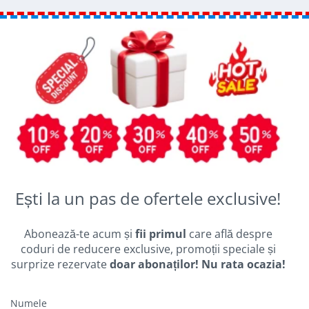
Ești la un pas de ofertele exclusive!
Abonează-te acum și
fii primul
care află despre
coduri de reducere exclusive, promoții speciale și
surprize rezervate
doar abonaților! Nu rata ocazia!
Numele