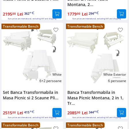
Montana, 2...
2195
Lei
362
1779
Lei
294
00
81
00
05
Euro prices are international, excluding VAT and shipping.
Euro prices are international, excluding VAT and shipping.
Transformable Bench
Transformable Bench
White
White Exterior
6+2 persoane
6 persoane
Set Banca Transformabila in
Banca Transformabila in
Masa Picnic si 2 Scaune Pli...
Masa Picnic Montana, 2 in 1,
Tr...
2515
Lei
415
2085
Lei
344
00
70
00
63
Euro prices are international, excluding VAT and shipping.
Euro prices are international, excluding VAT and shipping.
Transformable Bench
Transformable Bench