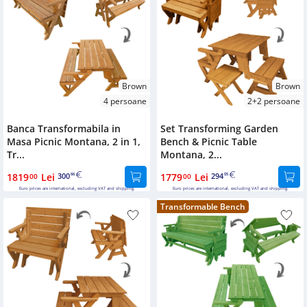
Brown
Brown
4 persoane
2+2 persoane
Banca Transformabila in
Set Transforming Garden
Masa Picnic Montana, 2 in 1,
Bench & Picnic Table
Tr...
Montana, 2...
1819
Lei
300
1779
Lei
294
00
66
00
05
Euro prices are international, excluding VAT and shipping.
Euro prices are international, excluding VAT and shipping.
Transformable Bench