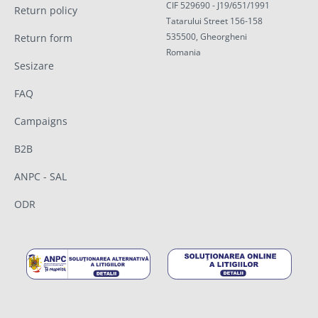
CIF 529690 - J19/651/1991
Return policy
Tatarului Street 156-158
535500, Gheorgheni
Return form
Romania
Sesizare
FAQ
Campaigns
B2B
ANPC - SAL
ODR