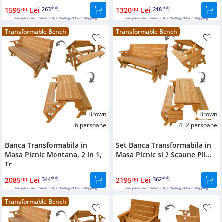
1595
Lei
263
1320
Lei
218
00
64
00
18
Euro prices are international, excluding VAT and shipping.
Euro prices are international, excluding VAT and shipping.
Transformable Bench
Transformable Bench
Brown
Brown
6 persoane
4+2 persoane
Banca Transformabila in
Set Banca Transformabila in
Masa Picnic Montana, 2 in 1,
Masa Picnic si 2 Scaune Pli...
Tr...
2085
Lei
344
2195
Lei
362
00
63
00
81
Euro prices are international, excluding VAT and shipping.
Euro prices are international, excluding VAT and shipping.
Transformable Bench