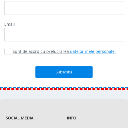
Email
Sunt de acord cu prelucrarea
datelor mele personale.
SOCIAL MEDIA
INFO