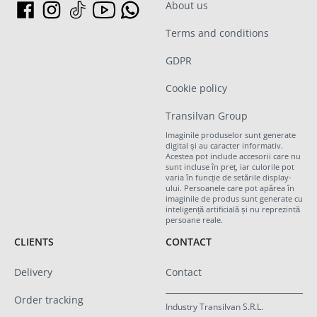
About us
Terms and conditions
GDPR
Cookie policy
Transilvan Group
Imaginile produselor sunt generate
digital și au caracter informativ.
Acestea pot include accesorii care nu
sunt incluse în preț, iar culorile pot
varia în funcție de setările display-
ului. Persoanele care pot apărea în
imaginile de produs sunt generate cu
inteligență artificială și nu reprezintă
persoane reale.
CLIENTS
CONTACT
Delivery
Contact
Order tracking
Industry Transilvan S.R.L.