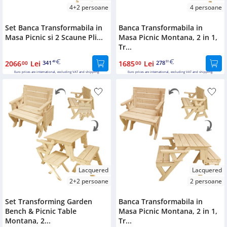
4+2 persoane
4 persoane
Set Banca Transformabila in
Banca Transformabila in
Masa Picnic si 2 Scaune Pli...
Masa Picnic Montana, 2 in 1,
Tr...
2066
Lei
341
1685
Lei
278
00
49
00
51
Euro prices are international, excluding VAT and shipping.
Euro prices are international, excluding VAT and shipping.
Lacquered
Lacquered
2+2 persoane
2 persoane
Set Transforming Garden
Banca Transformabila in
Bench & Picnic Table
Masa Picnic Montana, 2 in 1,
Montana, 2...
Tr...