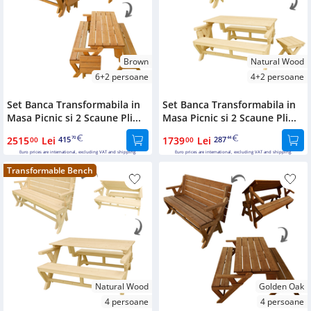
Bookcases
Sideboards
Brown
Natural Wood
6+2 persoane
4+2 persoane
Set Banca Transformabila in
Set Banca Transformabila in
Masa Picnic si 2 Scaune Pli...
Masa Picnic si 2 Scaune Pli...
2515
Lei
415
1739
Lei
287
00
70
00
44
Euro prices are international, excluding VAT and shipping.
Euro prices are international, excluding VAT and shipping.
Transformable Bench
Natural Wood
Golden Oak
4 persoane
4 persoane