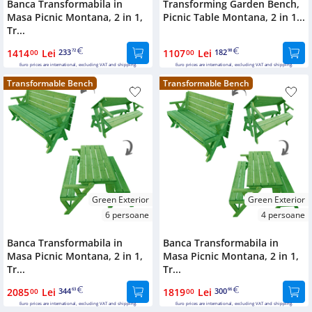
Banca Transformabila in
Transforming Garden Bench,
Masa Picnic Montana, 2 in 1,
Picnic Table Montana, 2 in 1...
Tr...
1414
Lei
233
1107
Lei
182
00
72
00
98
Euro prices are international, excluding VAT and shipping.
Euro prices are international, excluding VAT and shipping.
Transformable Bench
Transformable Bench
Green Exterior
Green Exterior
6 persoane
4 persoane
Banca Transformabila in
Banca Transformabila in
Masa Picnic Montana, 2 in 1,
Masa Picnic Montana, 2 in 1,
Tr...
Tr...
2085
Lei
344
1819
Lei
300
00
63
00
66
Euro prices are international, excluding VAT and shipping.
Euro prices are international, excluding VAT and shipping.