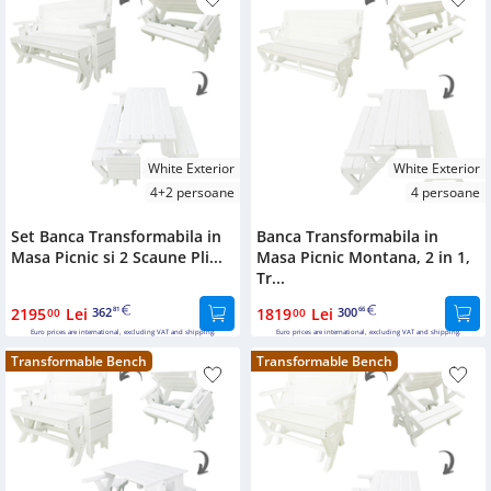
White Exterior
White Exterior
4+2 persoane
4 persoane
Set Banca Transformabila in
Banca Transformabila in
Masa Picnic si 2 Scaune Pli...
Masa Picnic Montana, 2 in 1,
Tr...
2195
Lei
362
1819
Lei
300
00
81
00
66
Euro prices are international, excluding VAT and shipping.
Euro prices are international, excluding VAT and shipping.
Transformable Bench
Transformable Bench