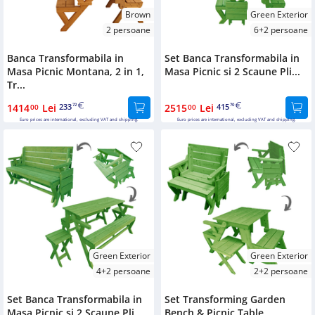
Brown
Green Exterior
2 persoane
6+2 persoane
Banca Transformabila in
Set Banca Transformabila in
Masa Picnic Montana, 2 in 1,
Masa Picnic si 2 Scaune Pli...
Tr...
1414
Lei
233
2515
Lei
415
00
72
00
70
Euro prices are international, excluding VAT and shipping.
Euro prices are international, excluding VAT and shipping.
Green Exterior
Green Exterior
4+2 persoane
2+2 persoane
Set Banca Transformabila in
Set Transforming Garden
Masa Picnic si 2 Scaune Pli...
Bench & Picnic Table