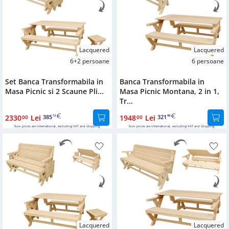
Lacquered
Lacquered
6+2 persoane
6 persoane
Set Banca Transformabila in
Banca Transformabila in
Masa Picnic si 2 Scaune Pli...
Masa Picnic Montana, 2 in 1,
Tr...
2330
Lei
385
1948
Lei
321
00
12
00
98
Euro prices are international, excluding VAT and shipping.
Euro prices are international, excluding VAT and shipping.
Lacquered
Lacquered