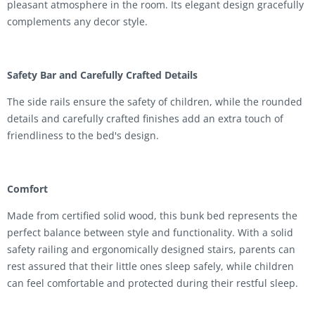
pleasant atmosphere in the room. Its elegant design gracefully
complements any decor style.
Safety Bar and Carefully Crafted Details
The side rails ensure the safety of children, while the rounded
details and carefully crafted finishes add an extra touch of
friendliness to the bed's design.
Comfort
Made from certified solid wood, this bunk bed represents the
perfect balance between style and functionality. With a solid
safety railing and ergonomically designed stairs, parents can
rest assured that their little ones sleep safely, while children
can feel comfortable and protected during their restful sleep.