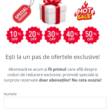
Ești la un pas de ofertele exclusive!
Abonează-te acum și
fii primul
care află despre
coduri de reducere exclusive, promoții speciale și
surprize rezervate
doar abonaților! Nu rata ocazia!
Numele