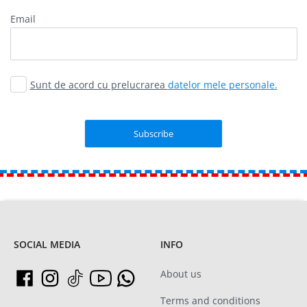
Email
Sunt de acord cu prelucrarea
datelor mele personale.
SOCIAL MEDIA
INFO
About us
Terms and conditions