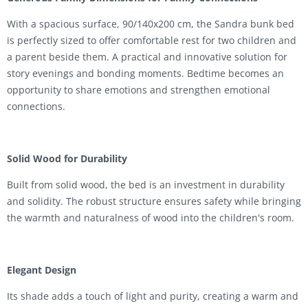
With a spacious surface, 90/140x200 cm, the Sandra bunk bed
is perfectly sized to offer comfortable rest for two children and
a parent beside them. A practical and innovative solution for
story evenings and bonding moments. Bedtime becomes an
opportunity to share emotions and strengthen emotional
connections.
Solid Wood for Durability
Built from solid wood, the bed is an investment in durability
and solidity. The robust structure ensures safety while bringing
the warmth and naturalness of wood into the children's room.
Elegant Design
Its shade adds a touch of light and purity, creating a warm and