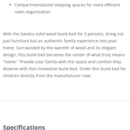
Compartmentalized sleeping spaces for more efficient
room organization.
With the Sandra solid wood bunk bed for 3 persons, bring not
just furniture but an authentic family experience into your
home. Surrounded by the warmth of wood and its elegant
design, this bunk bed becomes the center of what truly means
"home." Provide your family with the space and comfort they
deserve with this innovative bunk bed. Order this bunk bed for
children directly from the manufacturer now.
Specifications