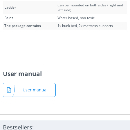
Can be mounted on both sides (right and
Ladder
left side)
Paint
Water based, non-toxic
The package contains
1x bunk bed, 2x mattress supports
User manual
User manual
Bestsellers: