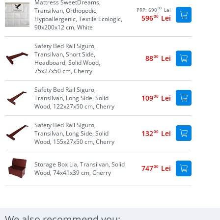
Mattress SweetDreams,
00
Transilvan, Orthopedic,
PRP:
690
Lei
596
00
Lei
Hypoallergenic, Textile Ecologic,
90x200x12 cm, White
Safety Bed Rail Siguro,
Transilvan, Short Side,
88
00
Lei
Headboard, Solid Wood,
75x27x50 cm, Cherry
Safety Bed Rail Siguro,
109
00
Lei
Transilvan, Long Side, Solid
Wood, 122x27x50 cm, Cherry
Safety Bed Rail Siguro,
132
00
Lei
Transilvan, Long Side, Solid
Wood, 155x27x50 cm, Cherry
Storage Box Lia, Transilvan, Solid
747
00
Lei
Wood, 74x41x39 cm, Cherry
We also recommend you: