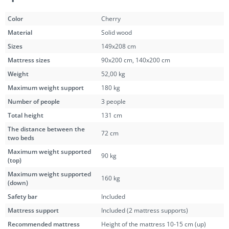
Color
Cherry
Material
Solid wood
Sizes
149x208 cm
Mattress sizes
90x200 cm
,
140x200 cm
Weight
52,00 kg
Maximum weight support
180 kg
Number of people
3 people
Total height
131 cm
The distance between the
72 cm
two beds
Maximum weight supported
90 kg
(top)
Maximum weight supported
160 kg
(down)
Safety bar
Included
Mattress support
Included (2 mattress supports)
Recommended mattress
Height of the mattress 10-15 cm (up)