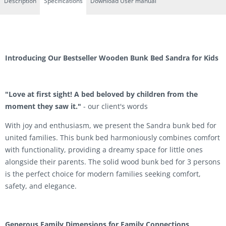
Description
Specifications
Download User manual
Introducing Our Bestseller Wooden Bunk Bed Sandra for Kids
"Love at first sight! A bed beloved by children from the
moment they saw it."
- our client's words
With joy and enthusiasm, we present the Sandra bunk bed for
united families. This bunk bed harmoniously combines comfort
with functionality, providing a dreamy space for little ones
alongside their parents. The solid wood bunk bed for 3 persons
is the perfect choice for modern families seeking comfort,
safety, and elegance.
Generous Family Dimensions for Family Connections