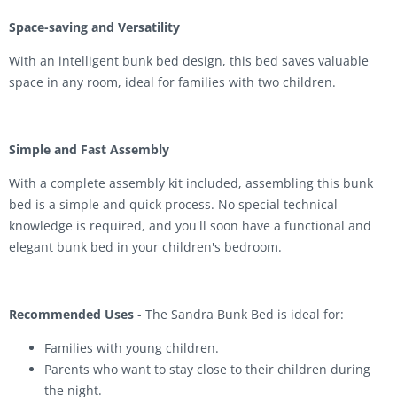
Space-saving and Versatility
With an intelligent bunk bed design, this bed saves valuable
space in any room, ideal for families with two children.
Simple and Fast Assembly
With a complete assembly kit included, assembling this bunk
bed is a simple and quick process. No special technical
knowledge is required, and you'll soon have a functional and
elegant bunk bed in your children's bedroom.
Recommended Uses
- The Sandra Bunk Bed is ideal for:
Families with young children.
Parents who want to stay close to their children during
the night.