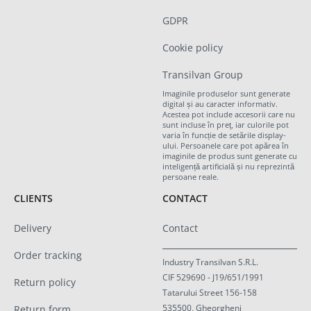
GDPR
Cookie policy
Transilvan Group
Imaginile produselor sunt generate
digital și au caracter informativ.
Acestea pot include accesorii care nu
sunt incluse în preț, iar culorile pot
varia în funcție de setările display-
ului. Persoanele care pot apărea în
imaginile de produs sunt generate cu
inteligență artificială și nu reprezintă
persoane reale.
CLIENTS
CONTACT
Delivery
Contact
Order tracking
Industry Transilvan S.R.L.
CIF 529690 - J19/651/1991
Return policy
Tatarului Street 156-158
535500, Gheorgheni
Return form