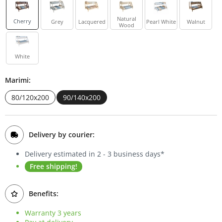
Bookcases
Natural
Cherry
Grey
Lacquered
Pearl White
Walnut
Wood
Sideboards
White
Marimi:
80/120x200
90/140x200
Delivery by courier:
Delivery estimated in 2 - 3 business days*
Free shipping!
Benefits:
Warranty 3 years