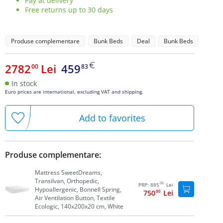
Pay at delivery
Free returns up to 30 days
Produse complementare
Bunk Beds
Deal
Bunk Beds
2782
Lei
459
00
83
In stock
Euro prices are international, excluding VAT and shipping.
Add to favorites
Produse complementare:
Mattress SweetDreams,
Transilvan, Orthopedic,
00
PRP:
885
Lei
Hypoallergenic, Bonnell Spring,
750
00
Lei
Air Ventilation Button, Textile
Ecologic, 140x200x20 cm, White