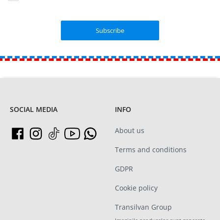
SOCIAL MEDIA
INFO
About us
Terms and conditions
GDPR
Cookie policy
Transilvan Group