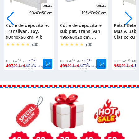
White
White
90x40x50 cm
195x60x20 cm
Cutie de depozitare,
Cutie de depozitare
Patut Bebe
Transilvan, Toy,
sub pat, Transilvan,
Masiv, Bab
90x40x50 cm, Alb
195x60x20 cm, ...
Clasico cu S
5.00
5.00
00
68
00
00
00
PRP:
597
Lei
98
PRP:
605
Lei
100
PRP:
1634
Lei
2
497
Lei
82
499
Lei
82
980
Lei
16
00
15
00
48
00
Euro prices are international, excluding VAT and
Euro prices are international, excluding VAT and
Euro prices are internatio
shipping.
shipping.
shippi