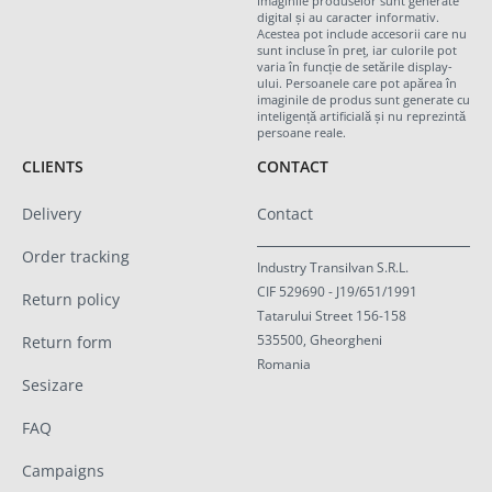
Imaginile produselor sunt generate
digital și au caracter informativ.
Acestea pot include accesorii care nu
sunt incluse în preț, iar culorile pot
varia în funcție de setările display-
ului. Persoanele care pot apărea în
imaginile de produs sunt generate cu
inteligență artificială și nu reprezintă
persoane reale.
CLIENTS
CONTACT
Delivery
Contact
Order tracking
Industry Transilvan S.R.L.
CIF 529690 - J19/651/1991
Return policy
Tatarului Street 156-158
535500, Gheorgheni
Return form
Romania
Sesizare
FAQ
Campaigns