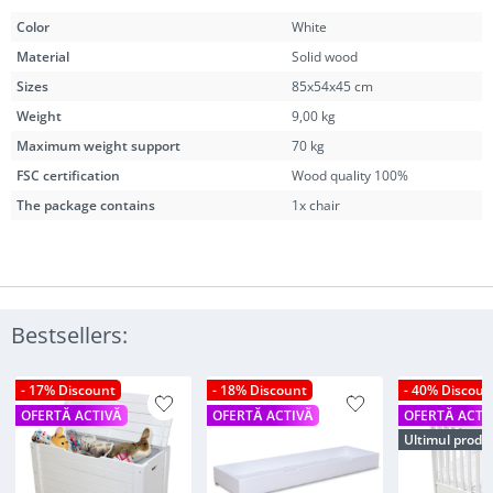
Color
White
Material
Solid wood
Sizes
85x54x45 cm
Weight
9,00 kg
Maximum weight support
70 kg
FSC certification
Wood quality 100%
The package contains
1x chair
Bestsellers:
- 17% Discount
- 18% Discount
- 40% Discoun
OFERTĂ ACTIVĂ
OFERTĂ ACTIVĂ
OFERTĂ ACTI
Ultimul produ