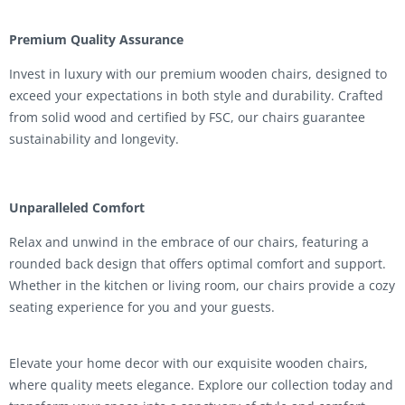
Premium Quality Assurance
Invest in luxury with our premium wooden chairs, designed to
exceed your expectations in both style and durability. Crafted
from solid wood and certified by FSC, our chairs guarantee
sustainability and longevity.
Unparalleled Comfort
Relax and unwind in the embrace of our chairs, featuring a
rounded back design that offers optimal comfort and support.
Whether in the kitchen or living room, our chairs provide a cozy
seating experience for you and your guests.
Elevate your home decor with our exquisite wooden chairs,
where quality meets elegance. Explore our collection today and