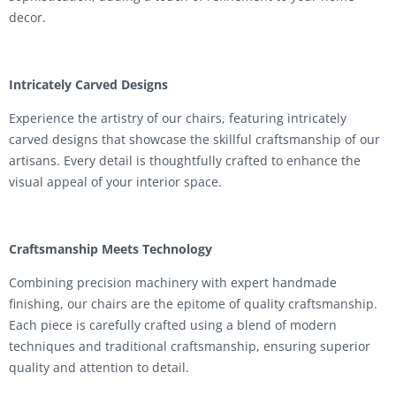
decor.
Intricately Carved Designs
Experience the artistry of our chairs, featuring intricately
carved designs that showcase the skillful craftsmanship of our
artisans. Every detail is thoughtfully crafted to enhance the
visual appeal of your interior space.
Craftsmanship Meets Technology
Combining precision machinery with expert handmade
finishing, our chairs are the epitome of quality craftsmanship.
Each piece is carefully crafted using a blend of modern
techniques and traditional craftsmanship, ensuring superior
quality and attention to detail.