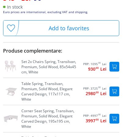
In stock
Euro prices are international, excluding VAT and shipping.
Add to favorites
Produse complementare:
Set 2x Chairs Spring, Transilvan,
00
PRP:
1095
Lei
Premium, Solid Wood, 85x54x45
930
00
Lei
cm, White
Table Spring, Transilvan,
00
Premium, Solid Wood, Elegant
PRP:
3725
Lei
2980
00
Lei
Carved Design, 117x117 cm,
White
Corner Seat Spring, Transilvan,
00
Premium, Solid Wood, Elegant
PRP:
4997
Lei
3997
00
Lei
Carved Design, 195x195 cm,
White