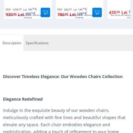
00
99
00
45
PRP:
1095
Lei
180
PRP:
886
Lei
146
435
Lei
71
00
930
Lei
153
786
Lei
129
00
72
00
92
Euro prices are international, excluding VAT and
Euro prices are international, excluding VAT and
Euro prices are internatio
shipping.
shipping.
shippi
Description
Specifications
Discover Timeless Elegance: Our Wooden Chairs Collection
Elegance Redefined
Indulge in the exquisite beauty of our wooden chairs,
meticulously crafted with fine lines and beautiful shapes that
elevate any space. Each chair embodies elegance and
sophistication, adding a touch of refinement to your home