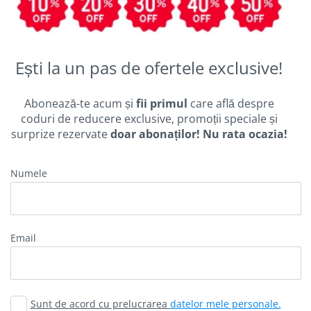
Ești la un pas de ofertele exclusive!
Abonează-te acum și
fii primul
care află despre
coduri de reducere exclusive, promoții speciale și
surprize rezervate
doar abonaților! Nu rata ocazia!
Numele
Email
Sunt de acord cu prelucrarea
datelor mele personale.