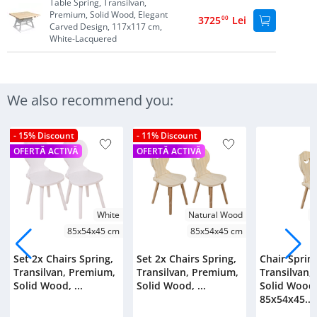
Table Spring, Transilvan,
Premium, Solid Wood, Elegant
3725
00
Lei
Carved Design, 117x117 cm,
White-Lacquered
We also recommend you:
- 15% Discount
- 11% Discount
OFERTĂ ACTIVĂ
OFERTĂ ACTIVĂ
White
Natural Wood
N
85x54x45 cm
85x54x45 cm
Set 2x Chairs Spring,
Set 2x Chairs Spring,
Chair Sprin
Transilvan, Premium,
Transilvan, Premium,
Transilvan,
Solid Wood, ...
Solid Wood, ...
Solid Wood
85x54x45...