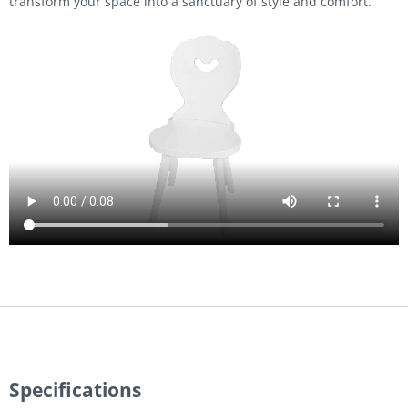
transform your space into a sanctuary of style and comfort.
Video
file
Specifications