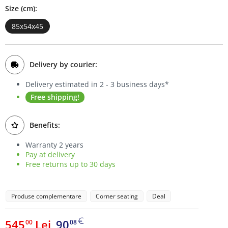
Size (cm):
Bookcases
85x54x45
Sideboards
Delivery by courier:
Delivery estimated in 2 - 3 business days*
Free shipping!
Benefits:
Warranty 2 years
Pay at delivery
Free returns up to 30 days
Produse complementare
Corner seating
Deal
545
Lei
90
00
08