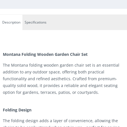
Description
Specifications
Montana Folding Wooden Garden Chair Set
The Montana folding wooden garden chair set is an essential
addition to any outdoor space, offering both practical
functionality and refined aesthetics. Crafted from premium-
quality solid wood, it provides a reliable and elegant seating
option for gardens, terraces, patios, or courtyards.
Folding Design
The folding design adds a layer of convenience, allowing the