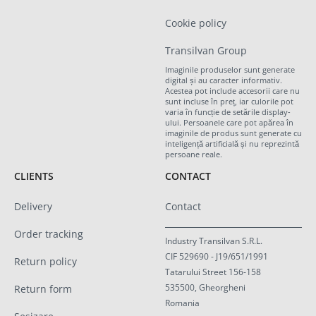
Cookie policy
Transilvan Group
Imaginile produselor sunt generate
digital și au caracter informativ.
Acestea pot include accesorii care nu
sunt incluse în preț, iar culorile pot
varia în funcție de setările display-
ului. Persoanele care pot apărea în
imaginile de produs sunt generate cu
inteligență artificială și nu reprezintă
persoane reale.
CLIENTS
CONTACT
Delivery
Contact
Order tracking
Industry Transilvan S.R.L.
CIF 529690 - J19/651/1991
Return policy
Tatarului Street 156-158
535500, Gheorgheni
Return form
Romania