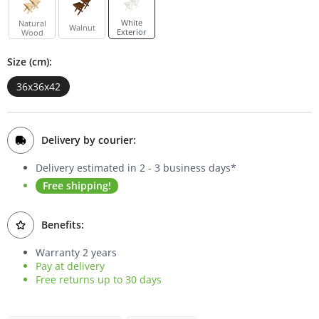
Bookcases
White
Natural
Walnut
Exterior
Wood
Sideboards
Size (cm):
36x36x42
Delivery by courier:
Delivery estimated in 2 - 3 business days*
Free shipping!
Benefits:
Warranty 2 years
Pay at delivery
Free returns up to 30 days