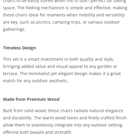
chairs to be easily stored when not in use—perfect for saving
space. The folding mechanism is simple and effective, making
these chairs ideal for moments when mobility and versatility
are key, such as picnics, camping trips, or various outdoor
gatherings.
Timeless Design
This set is a smart investment in both quality and style,
bringing added value and visual appeal to any garden or
terrace. The minimalist yet elegant design makes it a great
match for any outdoor aesthetic.
Made from Premium Wood
Built from solid wood, these chairs radiate natural elegance
and durability. The warm wood tones and finely crafted finish
allow them to seamlessly integrate into any outdoor setting,
offering both beauty and strength.