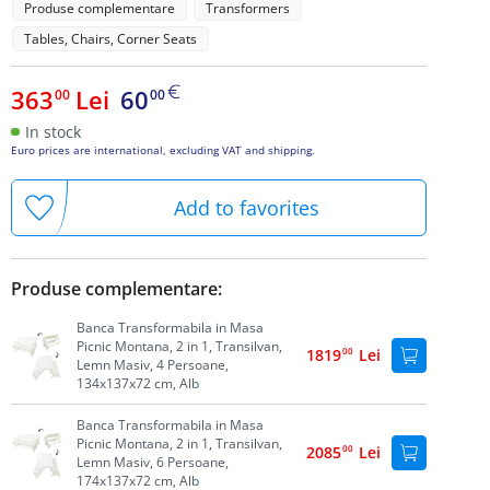
Produse complementare
Transformers
Tables, Chairs, Corner Seats
363
Lei
60
00
00
In stock
Euro prices are international, excluding VAT and shipping.
Add to favorites
Produse complementare:
Banca Transformabila in Masa
Picnic Montana, 2 in 1, Transilvan,
1819
00
Lei
Lemn Masiv, 4 Persoane,
134x137x72 cm, Alb
Banca Transformabila in Masa
Picnic Montana, 2 in 1, Transilvan,
2085
00
Lei
Lemn Masiv, 6 Persoane,
174x137x72 cm, Alb