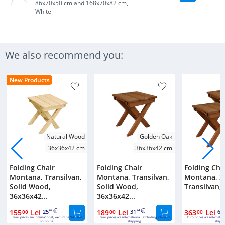
86x70x50 cm and 168x70x82 cm,
White
We also recommend you:
New Products
Natural Wood
Golden Oak
36x36x42 cm
36x36x42 cm
Folding Chair
Folding Chair
Folding Cha
Montana, Transilvan,
Montana, Transilvan,
Montana, 2 
Solid Wood,
Solid Wood,
Transilvan, S
36x36x42...
36x36x42...
155
Lei
25
189
Lei
31
363
Lei
60
00
62
00
24
00
Euro prices are international, excluding VAT and
Euro prices are international, excluding VAT and
Euro prices are internatio
shipping.
shipping.
shippi