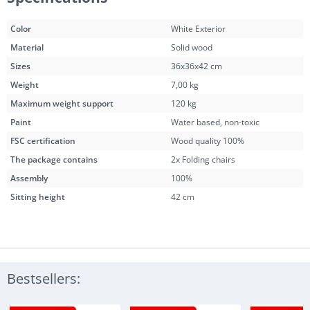
Color
White Exterior
Material
Solid wood
Sizes
36x36x42 cm
Weight
7,00 kg
Maximum weight support
120 kg
Paint
Water based, non-toxic
FSC certification
Wood quality 100%
The package contains
2x Folding chairs
Assembly
100%
Sitting height
42 cm
Bestsellers: