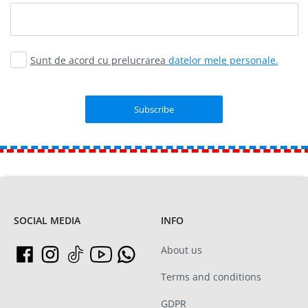
Sunt de acord cu prelucrarea
datelor mele personale.
SOCIAL MEDIA
INFO
About us
Terms and conditions
GDPR