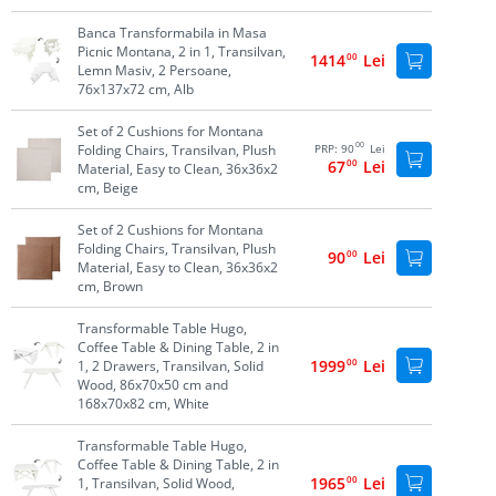
Banca Transformabila in Masa
Picnic Montana, 2 in 1, Transilvan,
1414
00
Lei
Lemn Masiv, 2 Persoane,
76x137x72 cm, Alb
Set of 2 Cushions for Montana
00
Folding Chairs, Transilvan, Plush
PRP:
90
Lei
67
00
Lei
Material, Easy to Clean, 36x36x2
cm, Beige
Set of 2 Cushions for Montana
Folding Chairs, Transilvan, Plush
90
00
Lei
Material, Easy to Clean, 36x36x2
cm, Brown
Transformable Table Hugo,
Coffee Table & Dining Table, 2 in
1999
00
Lei
1, 2 Drawers, Transilvan, Solid
Wood, 86x70x50 cm and
168x70x82 cm, White
Transformable Table Hugo,
Coffee Table & Dining Table, 2 in
1965
00
Lei
1, Transilvan, Solid Wood,