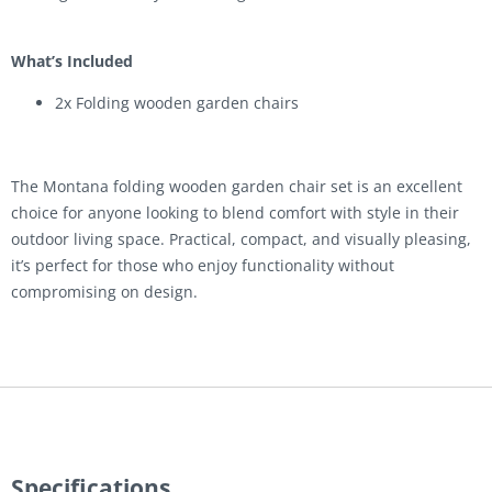
What’s Included
2x Folding wooden garden chairs
The Montana folding wooden garden chair set is an excellent
choice for anyone looking to blend comfort with style in their
outdoor living space. Practical, compact, and visually pleasing,
it’s perfect for those who enjoy functionality without
compromising on design.
Specifications