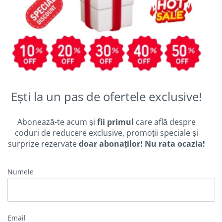
Ești la un pas de ofertele exclusive!
Abonează-te acum și
fii primul
care află despre
coduri de reducere exclusive, promoții speciale și
surprize rezervate
doar abonaților! Nu rata ocazia!
Numele
Email