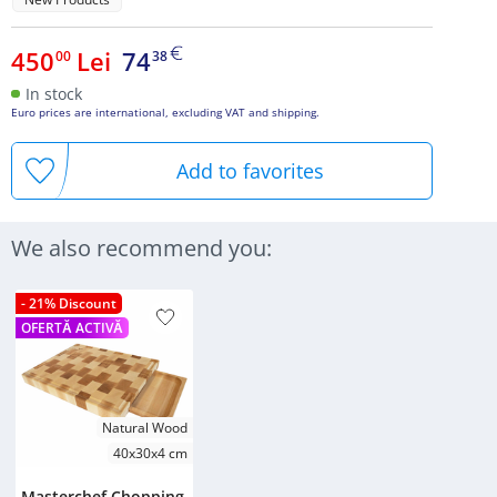
450
Lei
74
00
38
In stock
Euro prices are international, excluding VAT and shipping.
Add to favorites
We also recommend you:
- 21% Discount
OFERTĂ ACTIVĂ
Natural Wood
40x30x4 cm
Masterchef Chopping