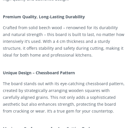
Premium Quality, Long-Lasting Durability
Crafted from solid beech wood – renowned for its durability
and natural strength – this board is built to last, no matter how
intensively it's used. With a 4 cm thickness and a sturdy
structure, it offers stability and safety during cutting, making it
ideal for both home and professional kitchens.
Unique Design – Chessboard Pattern
The board stands out with its eye-catching chessboard pattern,
created by strategically arranging wooden squares with
carefully aligned grains. This not only adds a sophisticated
aesthetic but also enhances strength, protecting the board
from cracking or wear. It’s a true gem for your countertop.