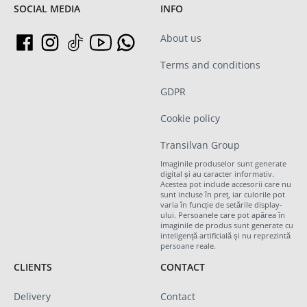
SOCIAL MEDIA
INFO
About us
Terms and conditions
GDPR
Cookie policy
Transilvan Group
Imaginile produselor sunt generate
digital și au caracter informativ.
Acestea pot include accesorii care nu
sunt incluse în preț, iar culorile pot
varia în funcție de setările display-
ului. Persoanele care pot apărea în
imaginile de produs sunt generate cu
inteligență artificială și nu reprezintă
persoane reale.
CLIENTS
CONTACT
Delivery
Contact