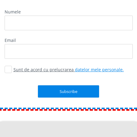
Numele
Email
Sunt de acord cu prelucrarea
datelor mele personale.