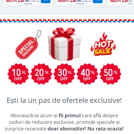
497
Lei
499
Lei
980
Lei
Euro prices are international, excluding VAT and
Euro prices are international, excluding VAT and
Euro prices are internatio
shipping.
shipping.
shippi
Ești la un pas de ofertele exclusive!
Abonează-te acum și
fii primul
care află despre
coduri de reducere exclusive, promoții speciale și
surprize rezervate
doar abonaților! Nu rata ocazia!