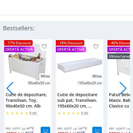
Bestsellers:
- 17% Discount
- 18% Discount
- 40% Discoun
OFERTĂ ACTIVĂ
OFERTĂ ACTIVĂ
OFERTĂ ACTI
Ultimul produ
White
White
90x40x50 cm
195x60x20 cm
Cutie de depozitare,
Cutie de depozitare
Patut Bebe
Transilvan, Toy,
sub pat, Transilvan,
Masiv, Bab
90x40x50 cm, Alb
195x60x20 cm, ...
Clasico cu S
5.00
5.00
00
68
00
00
00
PRP:
597
Lei
98
PRP:
605
Lei
100
PRP:
1634
Lei
2
82
82
16
00
15
00
48
00