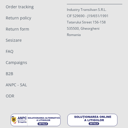
Order tracking
Industry Transilvan S.R.L.
CIF 529690 - J19/651/1991
Return policy
Tatarului Street 156-158
535500, Gheorgheni
Return form
Romania
Sesizare
FAQ
Campaigns
B2B
ANPC - SAL
ODR