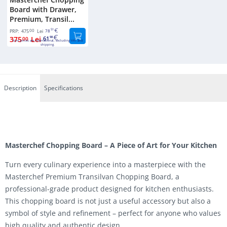
Board with Drawer,
Premium, Transil...
00
51
PRP:
475
Lei
78
375
Lei
61
00
98
Euro prices are international, excluding VAT and
shipping.
Description
Specifications
Masterchef Chopping Board – A Piece of Art for Your Kitchen
Turn every culinary experience into a masterpiece with the
Masterchef Premium Transilvan Chopping Board, a
professional-grade product designed for kitchen enthusiasts.
This chopping board is not just a useful accessory but also a
symbol of style and refinement – perfect for anyone who values
high quality and authentic design.