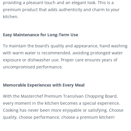
providing a pleasant touch and an elegant look. This is a
premium product that adds authenticity and charm to your
kitchen.
Easy Maintenance for Long-Term Use
To maintain the board’s quality and appearance, hand washing
with warm water is recommended, avoiding prolonged water
exposure or dishwasher use. Proper care ensures years of
uncompromised performance.
Memorable Experiences with Every Meal
With the Masterchef Premium Transilvan Chopping Board,
every moment in the kitchen becomes a special experience.
Cooking has never been more enjoyable or satisfying. Choose
quality, choose performance, choose a premium kitchen!