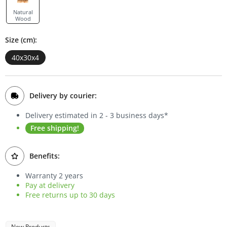
Bookcases
Natural
Wood
Sideboards
Size (cm):
40x30x4
Delivery by courier:
Delivery estimated in 2 - 3 business days*
Free shipping!
Benefits:
Warranty 2 years
Pay at delivery
Free returns up to 30 days
New Products