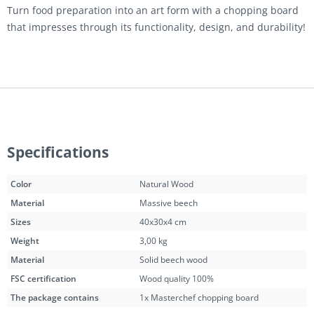
Turn food preparation into an art form with a chopping board
that impresses through its functionality, design, and durability!
Specifications
Color
Natural Wood
Material
Massive beech
Sizes
40x30x4 cm
Weight
3,00 kg
Material
Solid beech wood
FSC certification
Wood quality 100%
The package contains
1x Masterchef chopping board