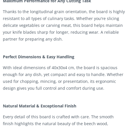
Maximum Performance for Any Cutting Task
Thanks to the longitudinal grain orientation, the board is highly
resistant to all types of culinary tasks. Whether you're slicing
delicate vegetables or carving meat, this board helps maintain
your knife blades sharp for longer, reducing wear. A reliable
partner for preparing any dish.
Perfect Dimensions & Easy Handling
With ideal dimensions of 40x30x4 cm, the board is spacious
enough for any dish, yet compact and easy to handle. Whether
used for chopping, mincing, or presentation, its ergonomic
design gives you full control and comfort during use.
Natural Material & Exceptional Finish
Every detail of this board is crafted with care. The smooth
finish highlights the natural beauty of the beech wood,