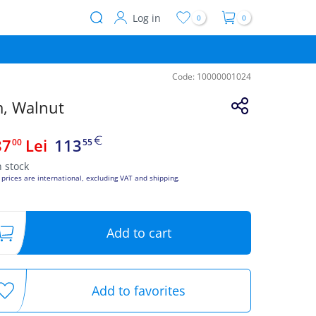
Log in
0
0
User
account
menu
Code:
10000001024
m, Walnut
87
Lei
113
00
55
n stock
 prices are international, excluding VAT and shipping.
Add to cart
Add to favorites