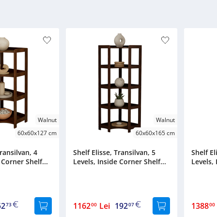
Walnut
Walnut
60x60x127 cm
60x60x165 cm
Transilvan, 4
Shelf Elisse, Transilvan, 5
Shelf El
 Corner Shelf...
Levels, Inside Corner Shelf...
Levels, 
52
1162
Lei
192
1388
73
00
07
00