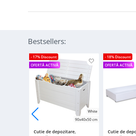
Bestsellers:
- 17% Discount
- 18% Discount
OFERTĂ ACTIVĂ
OFERTĂ ACTIVĂ
White
90x40x50 cm
Cutie de depozitare,
Cutie de depo