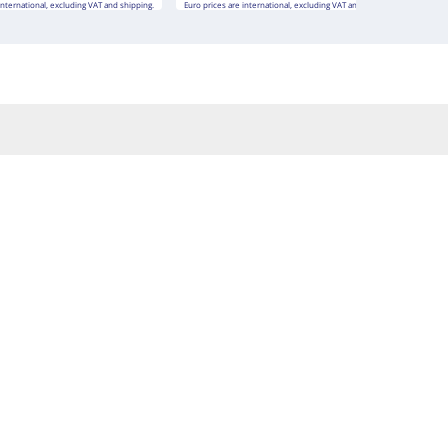
international, excluding VAT and shipping.
Euro prices are international, excluding VAT and shipping.
Euro 