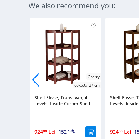
We also recommend you:
Cherry
60x60x127 cm
Shelf Elisse, Transilvan, 4
Shelf Elisse, 
Levels, Inside Corner Shelf...
Levels, Inside
924
Lei
152
924
Lei
1
00
73
00