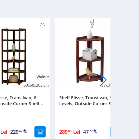
Walnut
Cherry
60x60x203 cm
37x37x88 cm
isse, Transilvan, 6
Shelf Elisse, Transilvan, 3
Sh
Inside Corner Shelf...
Levels, Outside Corner Shel...
L
Lei
229
289
Lei
47
2
42
00
77