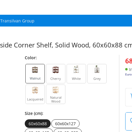
Transilvan Group
 Inside Corner Shelf, Solid Wood, 60x60x88 c
Color:
6
I
Euro
Walnut
Cherry
White
Grey
Natural
Lacquered
Wood
Size (cm):
60x60x88
60x60x127