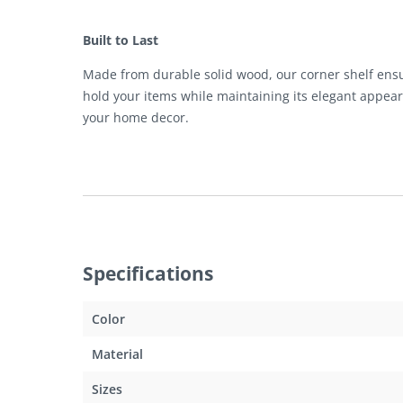
Built to Last
Made from durable solid wood, our corner shelf ensures
hold your items while maintaining its elegant appear
your home decor.
Specifications
Color
Material
Sizes