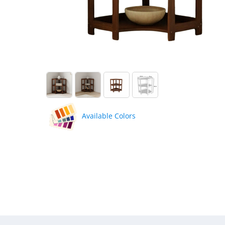
Available Colors