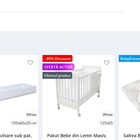
- 40% Discount
BabyDrea
OFERTĂ ACTIVĂ
Ultimul produs
White
White
195x60x20 cm
125x65
zitare sub pat,
Patut Bebe din Lemn Masiv,
Saltea