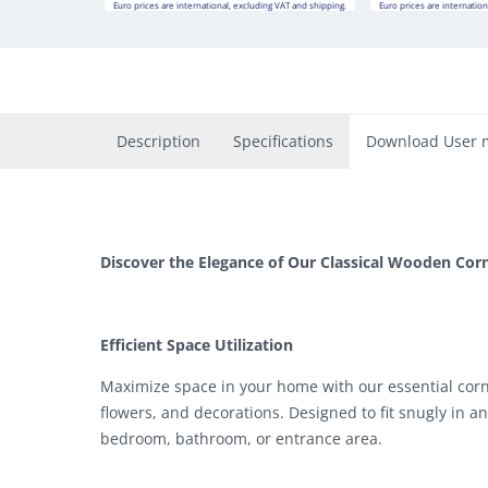
Euro prices are international, excluding VAT and shipping.
Euro prices are internation
Description
Specifications
Download User 
Discover the Elegance of Our Classical Wooden Corn
Efficient Space Utilization
Maximize space in your home with our essential corner
flowers, and decorations. Designed to fit snugly in an
bedroom, bathroom, or entrance area.