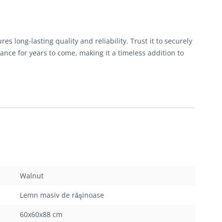
 long-lasting quality and reliability. Trust it to securely
ance for years to come, making it a timeless addition to
Walnut
Lemn masiv de răşinoase
60x60x88 cm