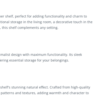
r shelf, perfect for adding functionality and charm to
onal storage in the living room, a decorative touch in the
, this shelf complements any setting.
malist design with maximum functionality. Its sleek
fering essential storage for your belongings.
helf's stunning natural effect. Crafted from high-quality
 patterns and textures, adding warmth and character to