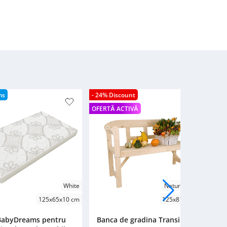
ms
- 24% Discount
- 2
OFERTĂ ACTIVĂ
OFE
White
Natural Wood
125x65x10 cm
125x81x45 cm
 BabyDreams pentru
Banca de gradina Transilvan,
B