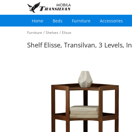
Home
Beds
Furniture
Accessories
Main
Skip
navigation
Furniture
/
Shelves
/
Elisse
to
main
Shelf Elisse, Transilvan, 3 Levels,
content