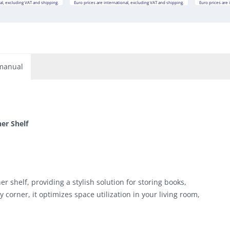
al, excluding VAT and shipping.
Euro prices are international, excluding VAT and shipping.
Euro prices are 
manual
er Shelf
 shelf, providing a stylish solution for storing books,
y corner, it optimizes space utilization in your living room,