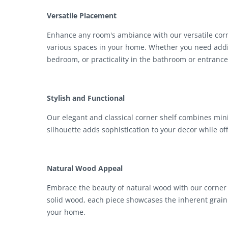
Versatile Placement
Enhance any room's ambiance with our versatile corne
various spaces in your home. Whether you need additi
bedroom, or practicality in the bathroom or entrance
Stylish and Functional
Our elegant and classical corner shelf combines mini
silhouette adds sophistication to your decor while of
Natural Wood Appeal
Embrace the beauty of natural wood with our corner s
solid wood, each piece showcases the inherent grain
your home.