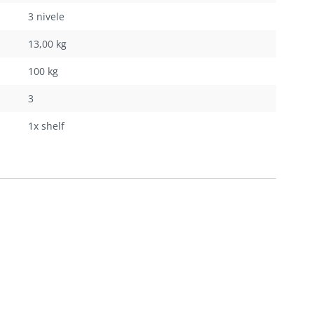
3 nivele
13,00 kg
100 kg
3
1x shelf