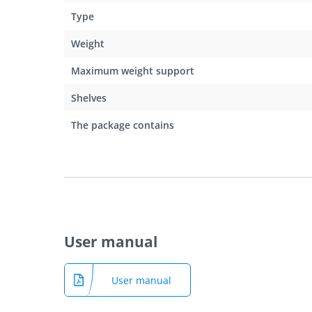
Type
Weight
Maximum weight support
Shelves
The package contains
User manual
User manual