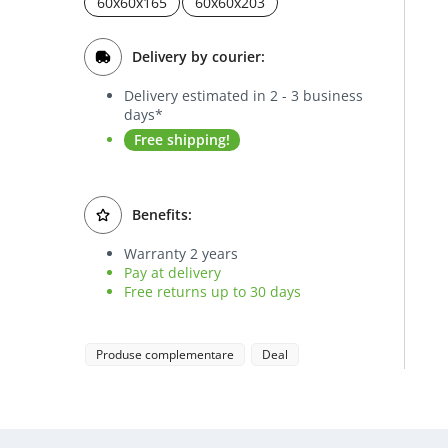
60x60x165
60x60x203
Delivery by courier:
Delivery estimated in 2 - 3 business
days*
Free shipping!
Benefits:
Warranty 2 years
Pay at delivery
Free returns up to 30 days
Produse complementare
Deal