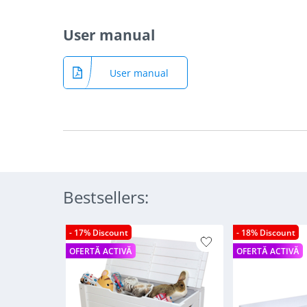
User manual
User manual
Bestsellers:
- 17% Discount
- 18% Discount
OFERTĂ ACTIVĂ
OFERTĂ ACTIVĂ