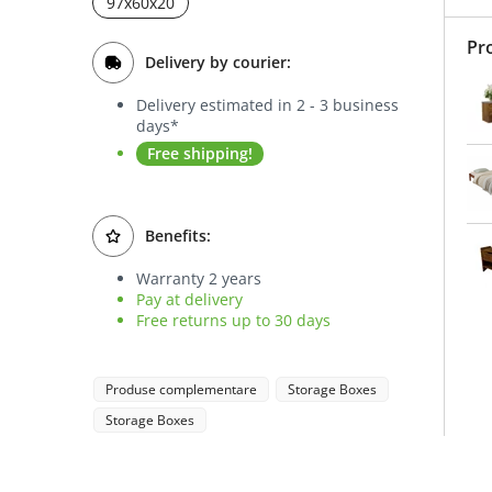
97x60x20
Pr
Delivery by courier:
Delivery estimated in 2 - 3 business
days*
Free shipping!
Benefits:
Warranty 2 years
Pay at delivery
Free returns up to 30 days
Produse complementare
Storage Boxes
Storage Boxes