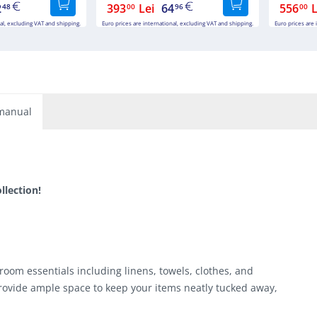
2
393
Lei
64
556
L
48
00
96
00
al, excluding VAT and shipping.
Euro prices are international, excluding VAT and shipping.
Euro prices are 
manual
lection!
room essentials including linens, towels, clothes, and
ovide ample space to keep your items neatly tucked away,