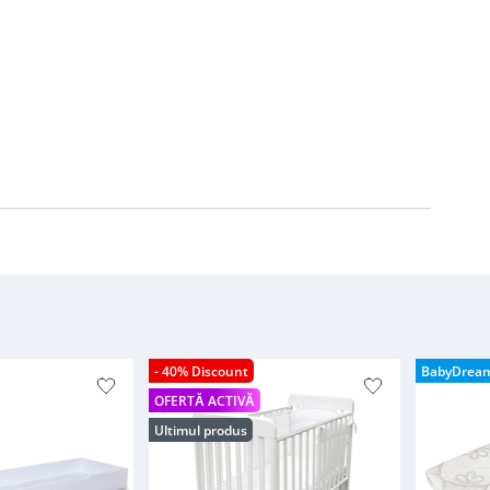
- 40% Discount
BabyDrea
OFERTĂ ACTIVĂ
Ultimul produs