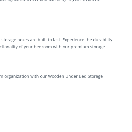
torage boxes are built to last. Experience the durability
ctionality of your bedroom with our premium storage
oom organization with our Wooden Under Bed Storage