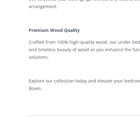
arrangement.
Premium Wood Quality
Crafted from 100% high-quality wood, our under bed s
and timeless beauty of wood as you enhance the fun
solutions.
Explore our collection today and elevate your bedr
Boxes.