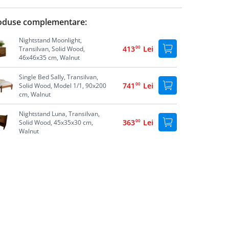
oduse complementare:
Nightstand Moonlight,
413
00
Lei
Transilvan, Solid Wood,
46x46x35 cm, Walnut
Single Bed Sally, Transilvan,
741
00
Lei
Solid Wood, Model 1/1, 90x200
cm, Walnut
Nightstand Luna, Transilvan,
363
00
Lei
Solid Wood, 45x35x30 cm,
Walnut
Storage Box Lia, Transilvan,
747
00
Lei
Solid Wood, 74x41x39 cm,
Walnut
Under Bed Storage Box,
605
00
Lei
Transilvan, Solid Wood,
195x60x20 cm, Grey
Single Bed Sally, Transilvan,