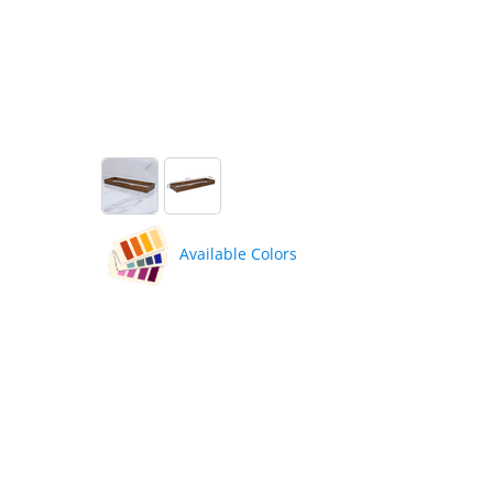
Available Colors