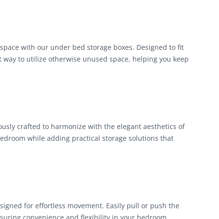
pace with our under bed storage boxes. Designed to fit
t way to utilize otherwise unused space, helping you keep
ously crafted to harmonize with the elegant aesthetics of
edroom while adding practical storage solutions that
igned for effortless movement. Easily pull or push the
suring convenience and flexibility in your bedroom