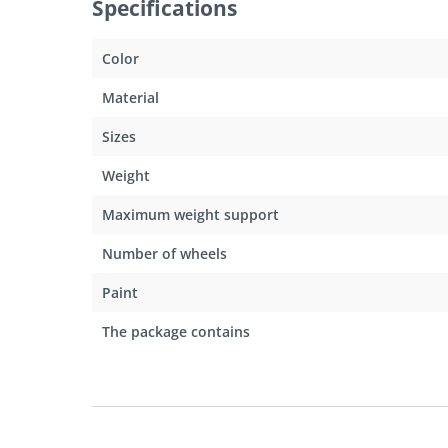
Specifications
Color
Material
Sizes
Weight
Maximum weight support
Number of wheels
Paint
The package contains