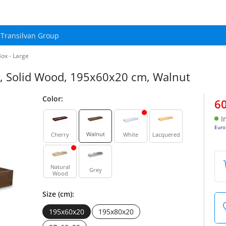
Transilvan Group
ox - Large
n, Solid Wood, 195x60x20 cm, Walnut
Color:
6
I
Euro
Walnut
Cherry
White
Lacquered
Natural
Grey
Wood
Size (cm):
195x60x20
195x80x20