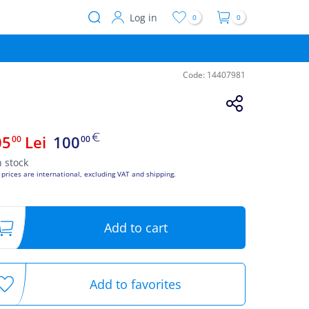
Log in
0
0
User
account
menu
Code:
14407981
05
Lei
100
00
00
n stock
 prices are international, excluding VAT and shipping.
Add to cart
Add to favorites