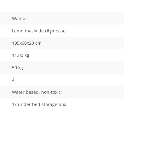
Walnut
Lemn masiv de răşinoase
195x60x20 cm
11,00 kg
50 kg
4
Water based, non-toxic
1x under bed storage box