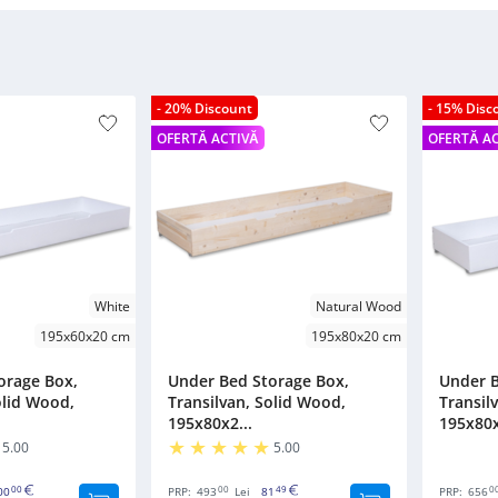
- 20% Discount
- 15% Disc
OFERTĂ ACTIVĂ
OFERTĂ A
White
Natural Wood
195x60x20 cm
195x80x20 cm
orage Box,
Under Bed Storage Box,
Under B
olid Wood,
Transilvan, Solid Wood,
Transil
195x80x2...
195x80x
5.00
5.00
00
00
49
0
00
PRP:
493
Lei
81
PRP:
656