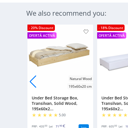
We also recommend you:
- 20% Discount
- 18% Discount
OFERTĂ ACTIVĂ
OFERTĂ ACTIVĂ
Natural Wood
195x60x20 cm
Under Bed Storage Box,
Under Bed St
Transilvan, Solid Wood,
Transilvan, S
195x60x2...
195x60x2...
5.00
00
90
00
PRP:
435
Lei
71
PRP:
605
Lei
1