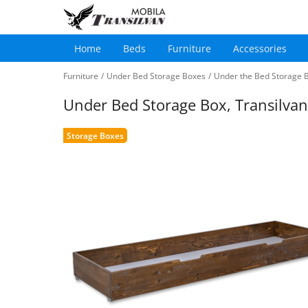
Home
Beds
Furniture
Accessories
Main
Skip
navigation
Furniture
/
Under Bed Storage Boxes
/
Under the Bed Storage B
to
main
Under Bed Storage Box, Transilva
content
Storage Boxes