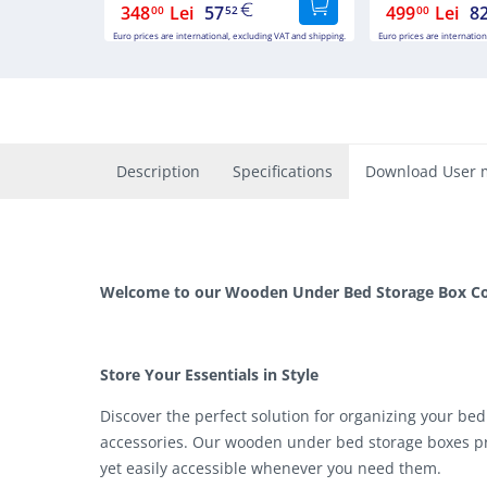
348
Lei
57
499
Lei
8
00
52
00
Euro prices are international, excluding VAT and shipping.
Euro prices are internation
Description
Specifications
Download User 
Welcome to our Wooden Under Bed Storage Box Col
Store Your Essentials in Style
Discover the perfect solution for organizing your bed
accessories. Our wooden under bed storage boxes pr
yet easily accessible whenever you need them.