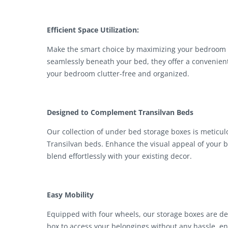
Efficient Space Utilization:
Make the smart choice by maximizing your bedroom s
seamlessly beneath your bed, they offer a convenien
your bedroom clutter-free and organized.
Designed to Complement Transilvan Beds
Our collection of under bed storage boxes is meticul
Transilvan beds. Enhance the visual appeal of your b
blend effortlessly with your existing decor.
Easy Mobility
Equipped with four wheels, our storage boxes are des
box to access your belongings without any hassle, en