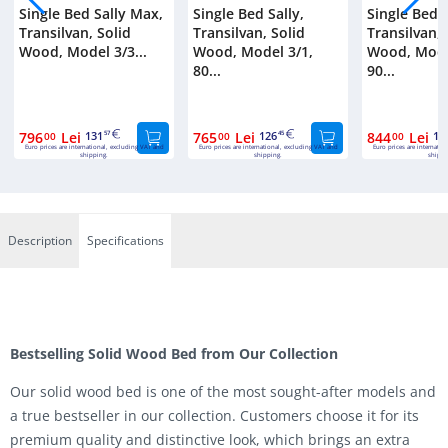
Single Bed Sally Max,
Single Bed Sally,
Single Bed S
Transilvan, Solid
Transilvan, Solid
Transilvan, 
Wood, Model 3/3...
Wood, Model 3/1,
Wood, Mode
80...
90...
796
Lei
131
765
Lei
126
844
Lei
13
00
57
00
45
00
Euro prices are international, excluding VAT and
Euro prices are international, excluding VAT and
Euro prices are internatio
shipping.
shipping.
shippi
Description
Specifications
Bestselling Solid Wood Bed from Our Collection
Our solid wood bed is one of the most sought-after models and
a true bestseller in our collection. Customers choose it for its
premium quality and distinctive look, which brings an extra