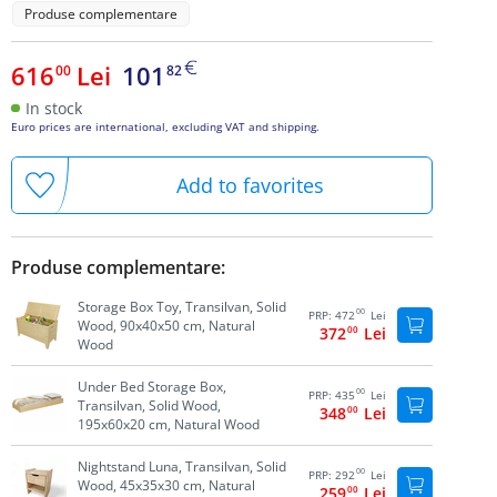
Produse complementare
616
Lei
101
00
82
In stock
Euro prices are international, excluding VAT and shipping.
Add to favorites
Produse complementare:
Storage Box Toy, Transilvan, Solid
00
PRP:
472
Lei
Wood, 90x40x50 cm, Natural
372
00
Lei
Wood
Under Bed Storage Box,
00
PRP:
435
Lei
Transilvan, Solid Wood,
348
00
Lei
195x60x20 cm, Natural Wood
Nightstand Luna, Transilvan, Solid
00
PRP:
292
Lei
Wood, 45x35x30 cm, Natural
259
00
Lei