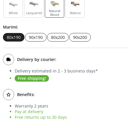
Bookcases
Natural
White
Lacquered
Walnut
Wood
Sideboards
Marimi:
80x190
90x190
80x200
90x200
Delivery by courier:
Delivery estimated in 2 - 3 business days*
Free shipping!
Benefits:
Warranty 2 years
Pay at delivery
Free returns up to 30 days