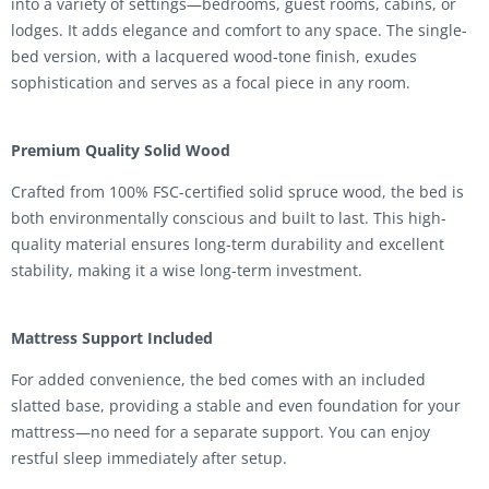
into a variety of settings—bedrooms, guest rooms, cabins, or
lodges. It adds elegance and comfort to any space. The single-
bed version, with a lacquered wood-tone finish, exudes
sophistication and serves as a focal piece in any room.
Premium Quality Solid Wood
Crafted from 100% FSC-certified solid spruce wood, the bed is
both environmentally conscious and built to last. This high-
quality material ensures long-term durability and excellent
stability, making it a wise long-term investment.
Mattress Support Included
For added convenience, the bed comes with an included
slatted base, providing a stable and even foundation for your
mattress—no need for a separate support. You can enjoy
restful sleep immediately after setup.