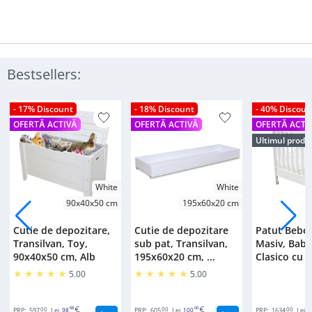
Bestsellers:
- 17% Discount
- 18% Discount
- 40% Discoun
OFERTĂ ACTIVĂ
OFERTĂ ACTIVĂ
OFERTĂ ACTI
Ultimul produ
White
White
90x40x50 cm
195x60x20 cm
Cutie de depozitare,
Cutie de depozitare
Patut Bebe
Transilvan, Toy,
sub pat, Transilvan,
Masiv, Bab
90x40x50 cm, Alb
195x60x20 cm, ...
Clasico cu S
5.00
5.00
00
68
00
00
00
PRP:
597
Lei
98
PRP:
605
Lei
100
PRP:
1634
Lei
2