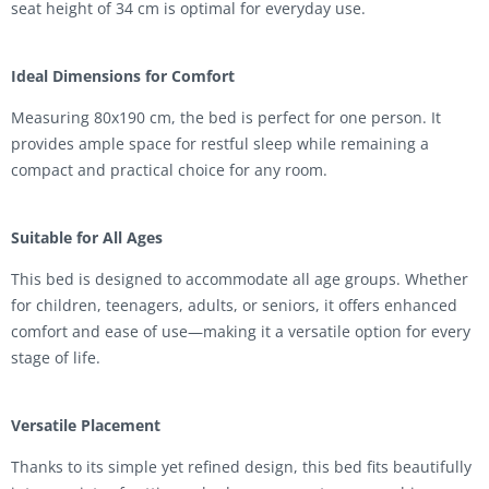
seat height of 34 cm is optimal for everyday use.
Ideal Dimensions for Comfort
Measuring 80x190 cm, the bed is perfect for one person. It
provides ample space for restful sleep while remaining a
compact and practical choice for any room.
Suitable for All Ages
This bed is designed to accommodate all age groups. Whether
for children, teenagers, adults, or seniors, it offers enhanced
comfort and ease of use—making it a versatile option for every
stage of life.
Versatile Placement
Thanks to its simple yet refined design, this bed fits beautifully