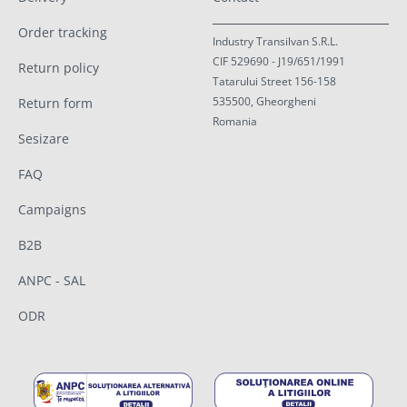
Order tracking
Industry Transilvan S.R.L.
CIF 529690 - J19/651/1991
Return policy
Tatarului Street 156-158
535500, Gheorgheni
Return form
Romania
Sesizare
FAQ
Campaigns
B2B
ANPC - SAL
ODR