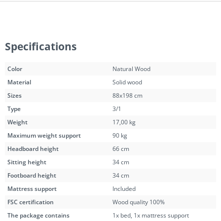
Specifications
Color
Natural Wood
Material
Solid wood
Sizes
88x198 cm
Type
3/1
Weight
17,00 kg
Maximum weight support
90 kg
Headboard height
66 cm
Sitting height
34 cm
Footboard height
34 cm
Mattress support
Included
FSC certification
Wood quality 100%
The package contains
1x bed, 1x mattress support