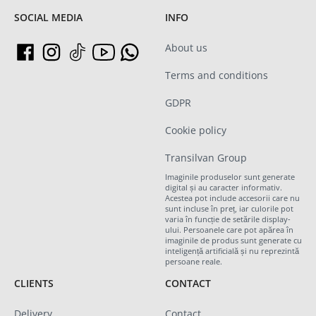
SOCIAL MEDIA
INFO
About us
Terms and conditions
GDPR
Cookie policy
Transilvan Group
Imaginile produselor sunt generate
digital și au caracter informativ.
Acestea pot include accesorii care nu
sunt incluse în preț, iar culorile pot
varia în funcție de setările display-
ului. Persoanele care pot apărea în
imaginile de produs sunt generate cu
inteligență artificială și nu reprezintă
persoane reale.
CLIENTS
CONTACT
Delivery
Contact