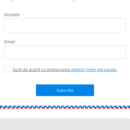
Numele
Email
Sunt de acord cu prelucrarea
datelor mele personale.