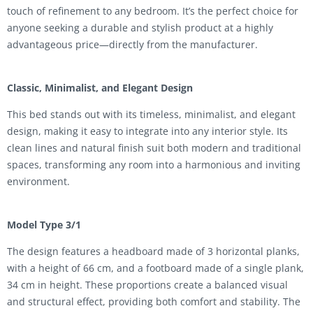
touch of refinement to any bedroom. It’s the perfect choice for
anyone seeking a durable and stylish product at a highly
advantageous price—directly from the manufacturer.
Classic, Minimalist, and Elegant Design
This bed stands out with its timeless, minimalist, and elegant
design, making it easy to integrate into any interior style. Its
clean lines and natural finish suit both modern and traditional
spaces, transforming any room into a harmonious and inviting
environment.
Model Type 3/1
The design features a headboard made of 3 horizontal planks,
with a height of 66 cm, and a footboard made of a single plank,
34 cm in height. These proportions create a balanced visual
and structural effect, providing both comfort and stability. The