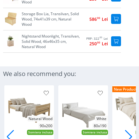
Wood
Storage Box Lia, Transilvan, Solid
586
00
Lei
Wood, 74x41x39 cm, Natural
Wood
Nightstand Moonlight, Transilvan,
00
PRP:
322
Lei
Solid Wood, 46x46x35 cm,
250
00
Lei
Natural Wood
We also recommend you:
New Products
Natural Wood
White
90x200
80x190
Somiera inclusa
Somiera inclusa
S