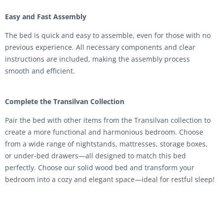
Easy and Fast Assembly
The bed is quick and easy to assemble, even for those with no
previous experience. All necessary components and clear
instructions are included, making the assembly process
smooth and efficient.
Complete the Transilvan Collection
Pair the bed with other items from the Transilvan collection to
create a more functional and harmonious bedroom. Choose
from a wide range of nightstands, mattresses, storage boxes,
or under-bed drawers—all designed to match this bed
perfectly. Choose our solid wood bed and transform your
bedroom into a cozy and elegant space—ideal for restful sleep!