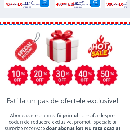
497
Lei
82
499
Lei
82
980
Lei
16
00
15
00
48
00
Euro prices are international, excluding VAT and
Euro prices are international, excluding VAT and
Euro prices are internatio
shipping.
shipping.
shippi
Ești la un pas de ofertele exclusive!
Abonează-te acum și
fii primul
care află despre
coduri de reducere exclusive, promoții speciale și
surprize rezervate
doar abonaților! Nu rata ocazia!